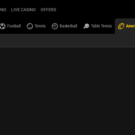
INO
LIVE CASINO
OFFERS
Football
Tennis
Basketball
Table Tennis
Amer
Spread
Total
Money
Spread
NFL
6 11:00 PM
8/13/26 11:30 PM
-4
O 38
-1.5
2.80
Colts
1.93
1.93
1.93
-4
U 38
-1.5
1.46
s
Patriots
1.90
1.90
1.90