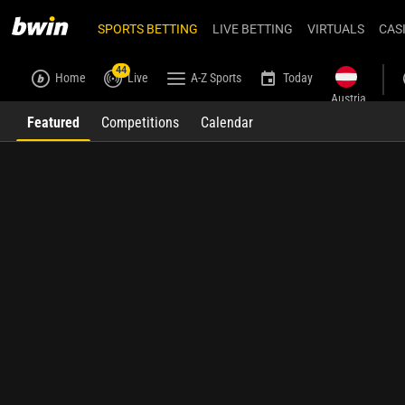
SPORTS BETTING
LIVE BETTING
VIRTUALS
CAS
44
Home
Live
A-Z Sports
Today
Austria
Featured
Competitions
Calendar
Spread
Total
Money
NFL
NFL
8/13/26 11:00 PM
8/13/2
-1
O 37,5
2.00
Packers
Lions
1.93
1.93
-1
U 37,5
1.82
Steelers
Bengal
1.88
1.90
Top Competitions
N
F
L
N
o
r
N