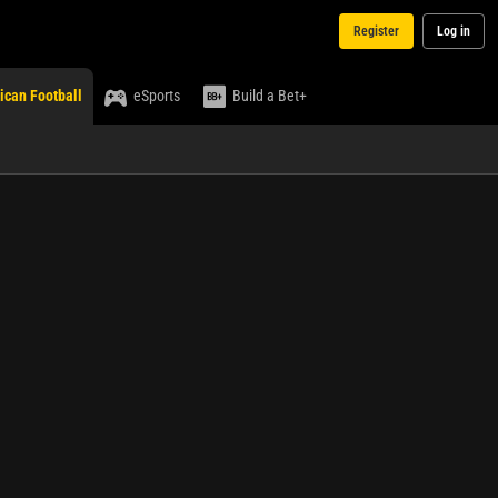
Register
Log in
ican Football
eSports
Build a Bet+
Total
Money
Media
O 39
2.10
1.93
Select an event ...
U 39
1.77
1.90
Select
from
the
live
events
list to
view
media.