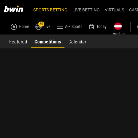
SPORTS BETTING
LIVE BETTING
VIRTUALS
CAS
50
Home
Live
A-Z Sports
Today
Austria
Featured
Competitions
Calendar
All
Boxing Betting
Competitions
World
Super-Middleweight bett
A
40
l
2way - Who will win?
l
H
W
6
SATURDAY - 8/8/26
1
2
e
o
a
r
C
v
l
2
Callum Simpson
r
GBR
y
d
1.67
u
w
Troy Williamson
L
ENG
i
e
2
i
s
8/8/26 8:00 PM
i
g
e