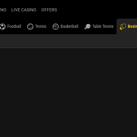
INO
LIVE CASINO
OFFERS
Football
Tennis
Basketball
Table Tennis
Boxi
Competitions
World
Super-Middleweight
ing
2.10