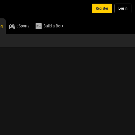
Register
Log in
ng
eSports
Build a Bet+
Media
Select an event ...
Select
from
the
live
events
list to
view
media.