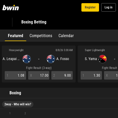
Register
Log in
Boxing Betting
Featured
Competitions
Calendar
Heavyweight
Super Lightweight
8/8/26 5:00 AM
-
-
A. Leapai Jnr
A. Fosso
S. Yama
Fight Result (3-way)
Fight Result
1
1.08
X
17.00
2
9.00
1
1.30
X
1
Boxing
2way - Who will win?
1
2