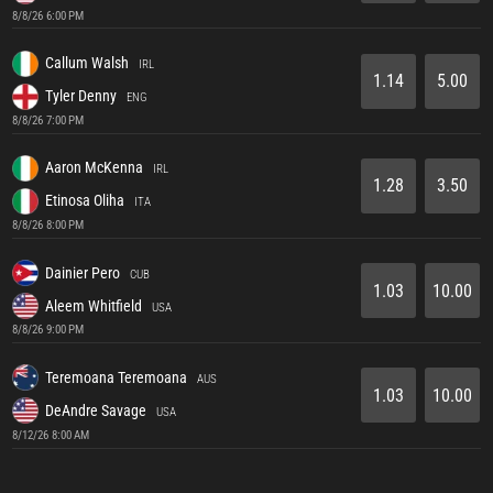
8/8/26 6:00 PM
Callum Walsh
IRL
1.14
5.00
Tyler Denny
ENG
8/8/26 7:00 PM
Aaron McKenna
IRL
1.28
3.50
Etinosa Oliha
ITA
8/8/26 8:00 PM
Dainier Pero
CUB
1.03
10.00
Aleem Whitfield
USA
8/8/26 9:00 PM
Teremoana Teremoana
AUS
1.03
10.00
DeAndre Savage
USA
8/12/26 8:00 AM