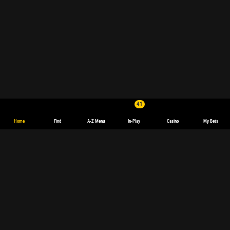
41
Home
Find
A-Z Menu
In-Play
Casino
My Bets
Boxing Betting: Live Odds & Upcoming Fights