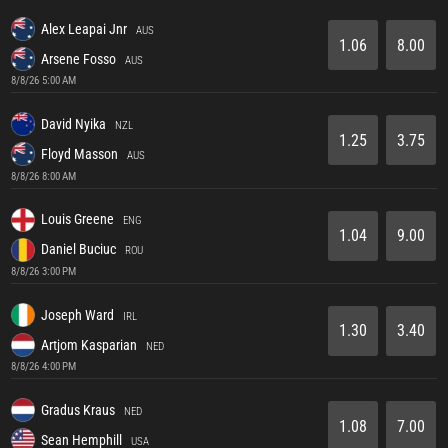
Alex Leapai Jnr
AUS
1.06
8.00
Arsene Fosso
AUS
8/8/26 5:00 AM
David Nyika
NZL
1.25
3.75
Floyd Masson
AUS
8/8/26 8:00 AM
Louis Greene
ENG
1.04
9.00
Daniel Buciuc
ROU
8/8/26 3:00 PM
Joseph Ward
IRL
1.30
3.40
Artjom Kasparian
NED
8/8/26 4:00 PM
Gradus Kraus
NED
1.08
7.00
Sean Hemphill
USA