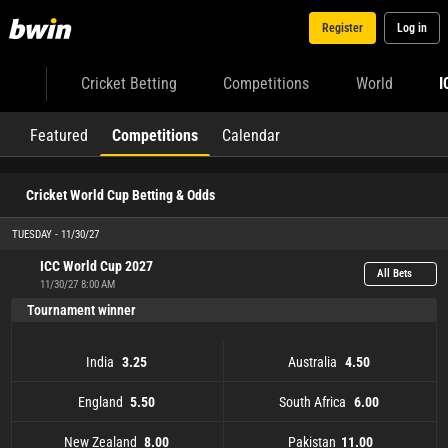
Register
Log in
Cricket Betting
Competitions
World
I
Featured
Competitions
Calendar
Cricket World Cup Betting & Odds
TUESDAY - 11/30/27
ICC World Cup 2027
All Bets
11/30/27 8:00 AM
Tournament winner
India
Australia
3.25
4.50
England
South Africa
5.50
6.00
New Zealand
Pakistan
8.00
11.00