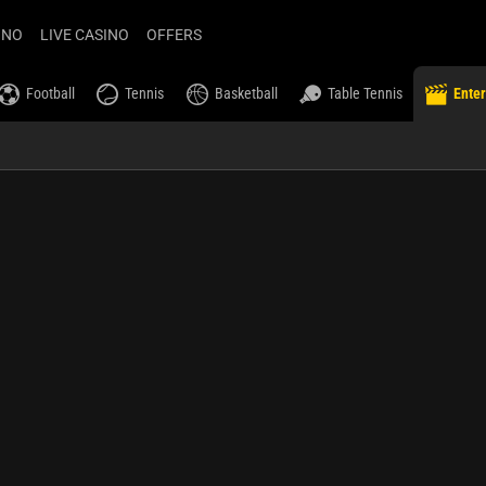
INO
LIVE CASINO
OFFERS
Football
Tennis
Basketball
Table Tennis
Ente