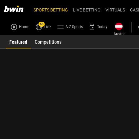
SPORTS BETTING
LIVE BETTING
VIRTUALS
CAS
45
Home
Live
A-Z Sports
Today
Austria
Featured
Competitions
Entertainment
Main bets
The
Bet now
78th
Primetime
9/15/26 12:00 AM
Emmy
Awards
2026
Bet now
Nobel
Peace
10/10/26 5:00 AM
Prize
2026
Bet now
Sports
Personality
12/15/26 7:00 PM
of
the