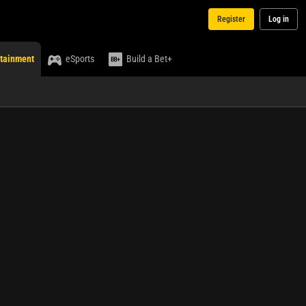
Register
Log in
rtainment
eSports
Build a Bet+
Media
Select an event ...
Select
from
the
live
events
list to
view
media.