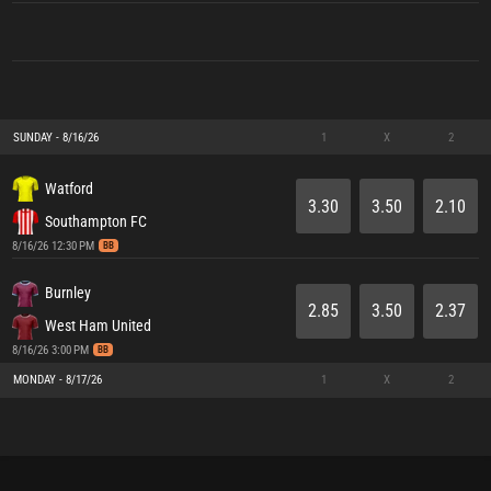
SUNDAY - 8/16/26
1
X
2
Watford
3.30
3.50
2.10
Southampton FC
8/16/26 12:30 PM
BB
Burnley
2.85
3.50
2.37
West Ham United
8/16/26 3:00 PM
BB
MONDAY - 8/17/26
1
X
2