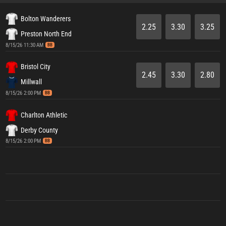
Bolton Wanderers
2.25
3.30
3.25
Preston North End
8/15/26 11:30 AM
BB
Bristol City
2.45
3.30
2.80
Millwall
8/15/26 2:00 PM
BB
Charlton Athletic
Derby County
8/15/26 2:00 PM
BB