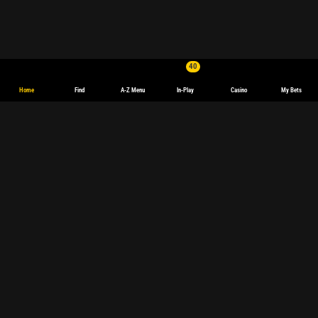
40
Home
Find
A-Z Menu
In-Play
Casino
My Bets
Championship Betting Odds
One of the greatest testaments to
the high quality of English
football
is the EFL Championship division. Like
the 2. Bundesliga
betting
, few football nations can boast such a high level of
football outside the highest division.