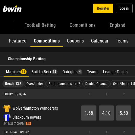
Register
Log in
Football Betting
Competitions
England
Featured
Competitions
Coupons
Calendar
Teams
Championship Betting
Matches
Build a Bet+
Outrights
Teams
League Tables
12
12
4
Result 1X2
Over/Under
Both teams to score?
Double Chance
Over/Under 1.5
FRIDAY - 8/14/26
1
X
2
Wolverhampton Wanderers
1.58
4.10
5.50
Blackburn Rovers
8/14/26 7:00 PM
BB
SATURDAY - 8/15/26
1
X
2