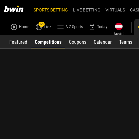
SPORTS BETTING
LIVE BETTING
VIRTUALS
CAS
68
Home
Live
A-Z Sports
Today
Austria
Featured
Competitions
Coupons
Calendar
Teams
Top
Football Betting
Competitions
U
E
9
FA Cup Betting & Odds
F
E
A
u
E
r
U
Outrights
Teams
1
u
o
E
13
r
p
F
E
SATURDAY - 5/22/27
o
e
A
u
p
C
r
C
FA
a
o
o
l
Cup
L
n
p
u
W
2026/27
e
f
e
b
o
–
All Bets
a
e
F
r
E
Cup
g
r
r
l
n
Winner