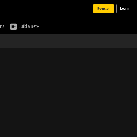
Register
Log in
rts
Build a Bet+
Media
Select an event ...
Select
from
the
live
events
list to
view
media.