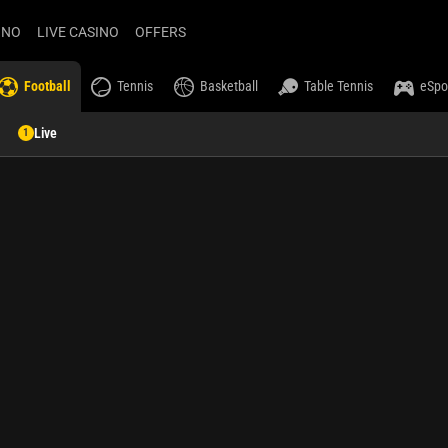
INO
LIVE CASINO
OFFERS
Football
Tennis
Basketball
Table Tennis
eSpo
Live
1
Competitions
England
FA Cup