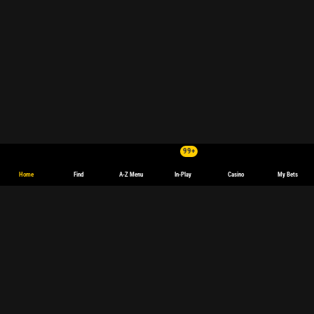
99+
Home
Find
A-Z Menu
In-Play
Casino
My Bets