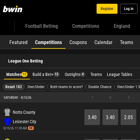
Register
Log in
Football Betting
Competitions
England
Featured
Competitions
Coupons
Calendar
Teams
League One Betting
Matches
Build a Bet+
Outrights
Teams
League Tables
12
12
4
Result 1X2
Over/Under
Both teams to score?
Double Chance
Over/Under 1.5
SATURDAY - 8/15/26
1
X
2
Notts County
3.40
3.40
2.05
Leicester City
8/15/26 11:30 AM
BB