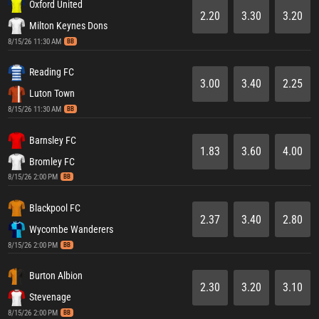
Oxford United
2.20
3.30
3.20
Milton Keynes Dons
8/15/26 11:30 AM
BB
Reading FC
3.00
3.40
2.25
Luton Town
8/15/26 11:30 AM
BB
Barnsley FC
1.83
3.60
4.00
Bromley FC
8/15/26 2:00 PM
BB
Blackpool FC
2.37
3.40
2.80
Wycombe Wanderers
8/15/26 2:00 PM
BB
Burton Albion
2.30
3.20
3.10
Stevenage
8/15/26 2:00 PM
BB