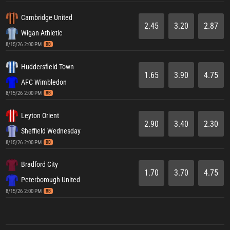
Cambridge United
2.45
3.20
2.87
Wigan Athletic
8/15/26 2:00 PM
BB
Huddersfield Town
1.65
3.90
4.75
AFC Wimbledon
8/15/26 2:00 PM
BB
Leyton Orient
2.90
3.40
2.30
Sheffield Wednesday
8/15/26 2:00 PM
BB
Bradford City
1.70
3.70
4.75
Peterborough United
8/15/26 2:00 PM
BB