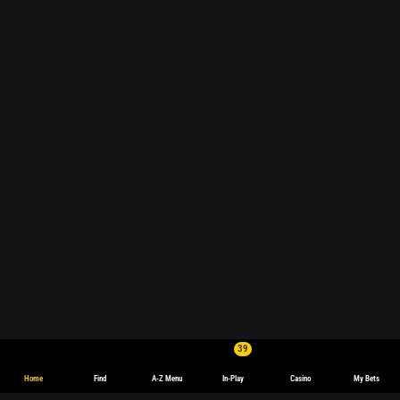
39
Home
Find
A-Z Menu
In-Play
Casino
My Bets