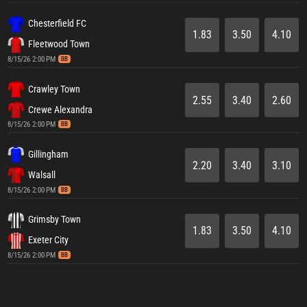
Chesterfield FC
1.83
3.50
4.10
Fleetwood Town
8/15/26 2:00 PM
BB
Crawley Town
2.55
3.40
2.60
Crewe Alexandra
8/15/26 2:00 PM
BB
Gillingham
2.20
3.40
3.10
Walsall
8/15/26 2:00 PM
BB
Grimsby Town
1.83
3.50
4.10
Exeter City
8/15/26 2:00 PM
BB