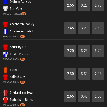
Oldham Athletic
2.55
3.20
2.70
Port Vale
8/15/26 11:30 AM
BB
Accrington Stanley
2.45
3.20
2.80
Colchester United
8/15/26 2:00 PM
BB
York City FC
2.20
3.25
3.20
Bristol Rovers
8/15/26 2:00 PM
BB
Barnet
2.30
3.30
2.95
Salford City
8/15/26 2:00 PM
BB
Cheltenham Town
2.65
3.40
2.50
Rotherham United
8/15/26 2:00 PM
BB