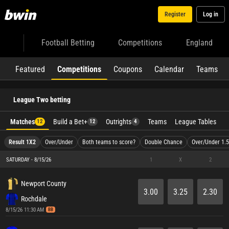
Register
Log in
Football Betting
Competitions
England
Featured
Competitions
Coupons
Calendar
Teams
League Two betting
Matches
Build a Bet+
Outrights
Teams
League Tables
12
12
4
Result 1X2
Over/Under
Both teams to score?
Double Chance
Over/Under 1.5
SATURDAY - 8/15/26
1
X
2
Newport County
3.00
3.25
2.30
Rochdale
8/15/26 11:30 AM
BB