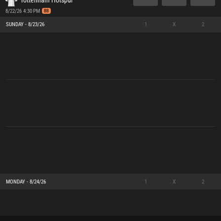
Tottenham Hotspur
8/22/26 4:30 PM
BB
SUNDAY - 8/23/26
1
X
2
MONDAY - 8/24/26
1
X
2