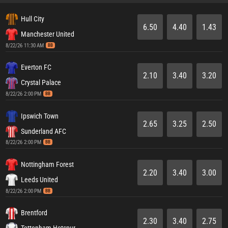
Hull City
6.50
4.40
1.43
Manchester United
8/22/26 11:30 AM
BB
Everton FC
2.10
3.40
3.20
Crystal Palace
8/22/26 2:00 PM
BB
Ipswich Town
2.65
3.25
2.50
Sunderland AFC
8/22/26 2:00 PM
BB
Nottingham Forest
2.20
3.40
3.00
Leeds United
8/22/26 2:00 PM
BB
Brentford
2.30
3.40
2.75