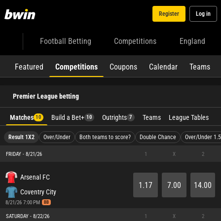
Register
Log in
Football Betting
Competitions
England
Featured
Competitions
Coupons
Calendar
Teams
Premier League betting
Matches
Build a Bet+
Outrights
Teams
League Tables
10
10
7
Result 1X2
Over/Under
Both teams to score?
Double Chance
Over/Under 1.5
FRIDAY - 8/21/26
1
X
2
Arsenal FC
1.17
7.00
14.00
Coventry City
8/21/26 7:00 PM
BB
SATURDAY - 8/22/26
1
X
2