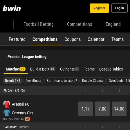
Register
Log in
Football Betting
Competitions
England
Featured
Competitions
Coupons
Calendar
Teams
Premier League betting
Matches
Build a Bet+
Outrights
Teams
League Tables
10
10
7
Result 1X2
Over/Under
Both teams to score?
Double Chance
Over/Under 1.5
FRIDAY - 8/21/26
1
X
2
Arsenal FC
1.17
7.00
14.00
Coventry City
8/21/26 7:00 PM
BB
SATURDAY - 8/22/26
1
X
2