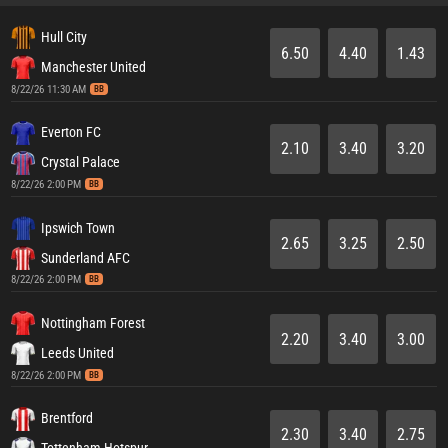
Hull City
6.50
4.40
1.43
Manchester United
8/22/26 11:30 AM
BB
Everton FC
2.10
3.40
3.20
Crystal Palace
8/22/26 2:00 PM
BB
Ipswich Town
2.65
3.25
2.50
Sunderland AFC
8/22/26 2:00 PM
BB
Nottingham Forest
2.20
3.40
3.00
Leeds United
8/22/26 2:00 PM
BB
Brentford
2.30
3.40
2.75