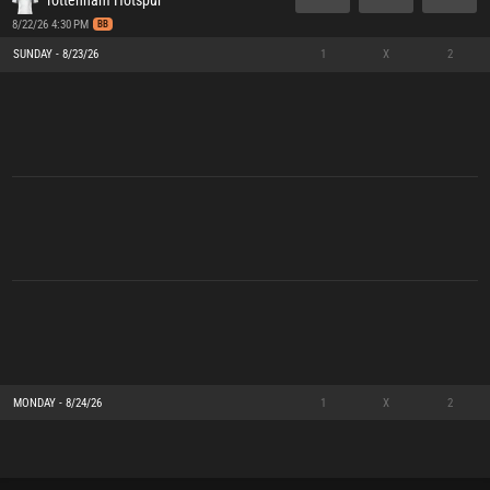
Tottenham Hotspur
8/22/26 4:30 PM
BB
SUNDAY - 8/23/26
1
X
2
MONDAY - 8/24/26
1
X
2