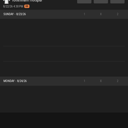
Tottenham Hotspur
8/22/26 4:30 PM
BB
SUNDAY - 8/23/26
1
X
2
MONDAY - 8/24/26
1
X
2