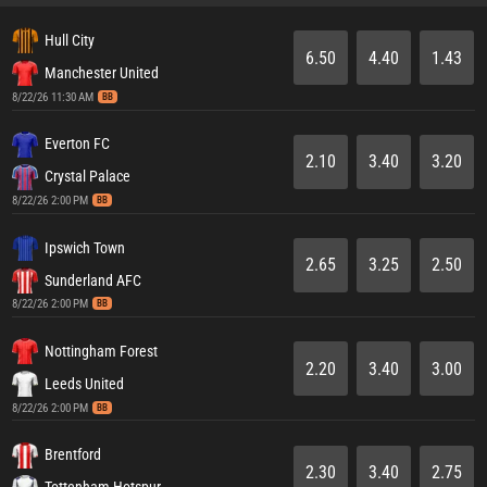
Hull City
6.50
4.40
1.43
Manchester United
8/22/26 11:30 AM
BB
Everton FC
2.10
3.40
3.20
Crystal Palace
8/22/26 2:00 PM
BB
Ipswich Town
2.65
3.25
2.50
Sunderland AFC
8/22/26 2:00 PM
BB
Nottingham Forest
2.20
3.40
3.00
Leeds United
8/22/26 2:00 PM
BB
Brentford
2.30
3.40
2.75