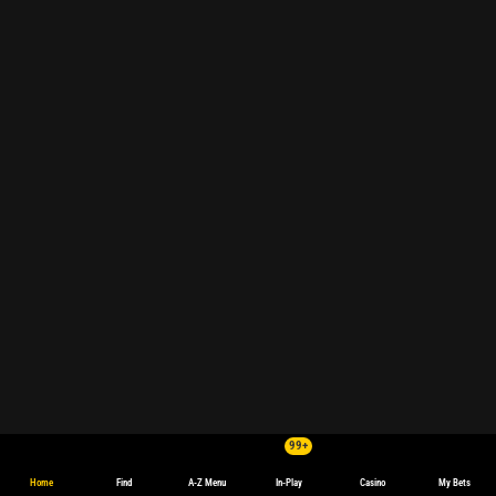
99+
Home
Find
A-Z Menu
In-Play
Casino
My Bets