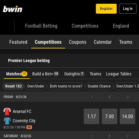
Register
Log in
Football Betting
Competitions
England
Featured
Competitions
Coupons
Calendar
Teams
Premier League betting
Matches
Build a Bet+
Outrights
Teams
League Tables
10
10
7
Result 1X2
Over/Under
Both teams to score?
Double Chance
Over/Under 1.5
FRIDAY - 8/21/26
1
X
2
Arsenal FC
1.17
7.00
14.00
Coventry City
8/21/26 7:00 PM
BB
SATURDAY - 8/22/26
1
X
2