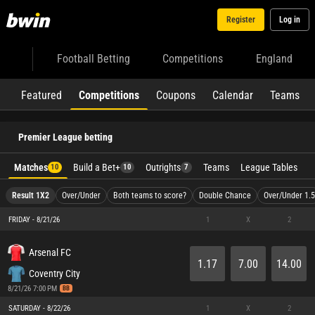
Register
Log in
Football Betting
Competitions
England
Featured
Competitions
Coupons
Calendar
Teams
Premier League betting
Matches
Build a Bet+
Outrights
Teams
League Tables
10
10
7
Result 1X2
Over/Under
Both teams to score?
Double Chance
Over/Under 1.5
FRIDAY - 8/21/26
1
X
2
Arsenal FC
1.17
7.00
14.00
Coventry City
8/21/26 7:00 PM
BB
SATURDAY - 8/22/26
1
X
2