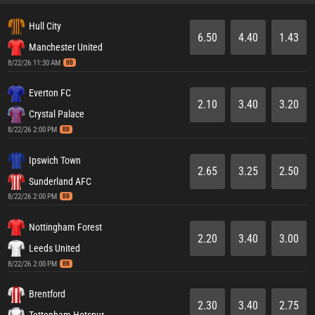
Hull City
6.50
4.40
1.43
Manchester United
8/22/26 11:30 AM
BB
Everton FC
2.10
3.40
3.20
Crystal Palace
8/22/26 2:00 PM
BB
Ipswich Town
2.65
3.25
2.50
Sunderland AFC
8/22/26 2:00 PM
BB
Nottingham Forest
2.20
3.40
3.00
Leeds United
8/22/26 2:00 PM
BB
Brentford
2.30
3.40
2.75