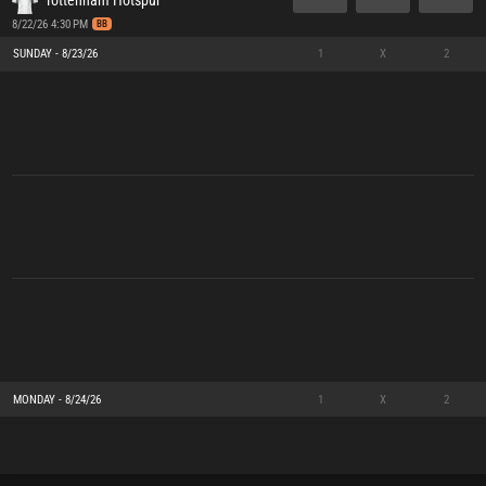
Tottenham Hotspur
8/22/26 4:30 PM
BB
SUNDAY - 8/23/26
1
X
2
MONDAY - 8/24/26
1
X
2