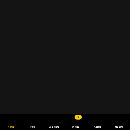
99+
Home
Find
A-Z Menu
In-Play
Casino
My Bets