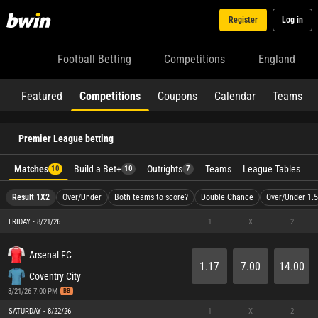
Register
Log in
Football Betting
Competitions
England
Featured
Competitions
Coupons
Calendar
Teams
Premier League betting
Matches
Build a Bet+
Outrights
Teams
League Tables
10
10
7
Result 1X2
Over/Under
Both teams to score?
Double Chance
Over/Under 1.5
FRIDAY - 8/21/26
1
X
2
Arsenal FC
1.17
7.00
14.00
Coventry City
8/21/26 7:00 PM
BB
SATURDAY - 8/22/26
1
X
2