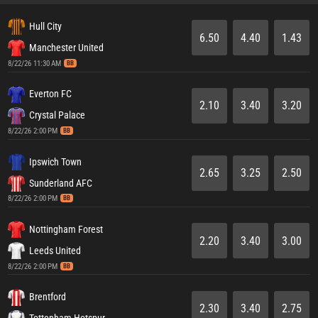
Hull City
6.50
4.40
1.43
Manchester United
8/22/26 11:30 AM
BB
Everton FC
2.10
3.40
3.20
Crystal Palace
8/22/26 2:00 PM
BB
Ipswich Town
2.65
3.25
2.50
Sunderland AFC
8/22/26 2:00 PM
BB
Nottingham Forest
2.20
3.40
3.00
Leeds United
8/22/26 2:00 PM
BB
Brentford
2.30
3.40
2.75