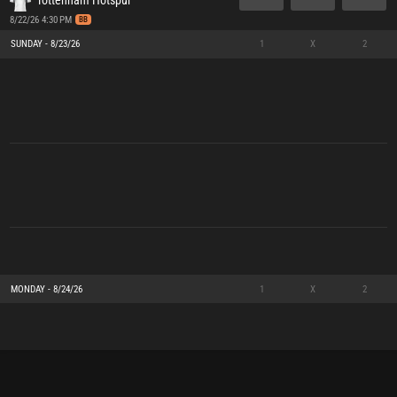
Tottenham Hotspur
8/22/26 4:30 PM
BB
SUNDAY - 8/23/26
1
X
2
MONDAY - 8/24/26
1
X
2