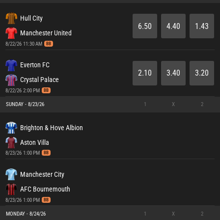
Hull City
6.50
4.40
1.43
Manchester United
8/22/26 11:30 AM
BB
Everton FC
2.10
3.40
3.20
Crystal Palace
8/22/26 2:00 PM
BB
SUNDAY - 8/23/26
1
X
2
Brighton & Hove Albion
Aston Villa
8/23/26 1:00 PM
BB
Manchester City
AFC Bournemouth
8/23/26 1:00 PM
BB
MONDAY - 8/24/26
1
X
2