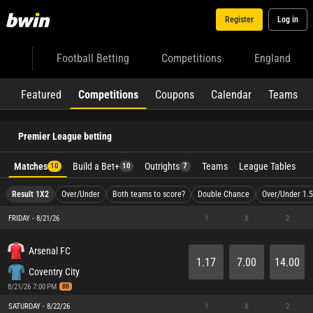
Register
Log in
Football Betting
Competitions
England
Featured
Competitions
Coupons
Calendar
Teams
Premier League betting
Matches
Build a Bet+
Outrights
Teams
League Tables
10
10
7
Result 1X2
Over/Under
Both teams to score?
Double Chance
Over/Under 1.5
FRIDAY - 8/21/26
1
X
2
Arsenal FC
1.17
7.00
14.00
Coventry City
8/21/26 7:00 PM
BB
SATURDAY - 8/22/26
1
X
2