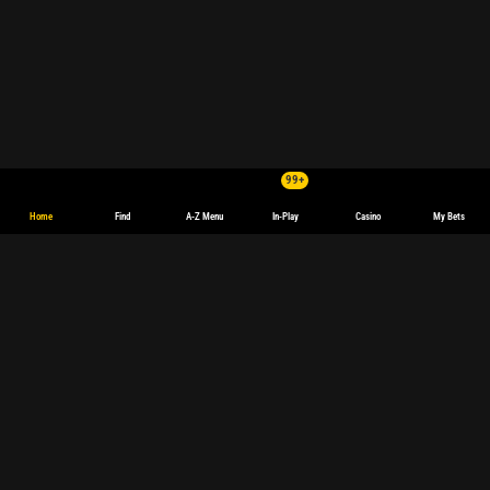
99+
Home
Find
A-Z Menu
In-Play
Casino
My Bets
Premier League Betting Odds