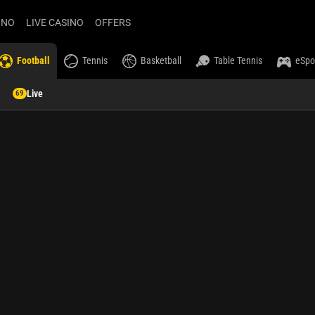
INO
LIVE CASINO
OFFERS
Football
Tennis
Basketball
Table Tennis
eSpo
Live
69
Competitions
England
Premier League
+
Outrights
Teams
League Tables
10
7
Over/Under
Goals
Over
Under
00
14.00
1.55
2.30
2,5