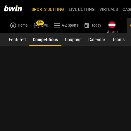
SPORTS BETTING
LIVE BETTING
VIRTUALS
CAS
99+
Home
Live
A-Z Sports
Today
Austria
Featured
Competitions
Coupons
Calendar
Teams
Top
Football Betting
Competitions
E
F
32
Premier League betting
L
E
C
n
u
g
C
Matches
Build a Bet
10
p
l
l
a
u
W
Result 1X2
n
b
o
d
F
r
E
FRIDAY - 8/21/26
1
X
2
r
l
n
i
d
h
W
e
a
o
Arsenal FC
n
n
r
1.17
7.
d
c
l
All
Coventry City