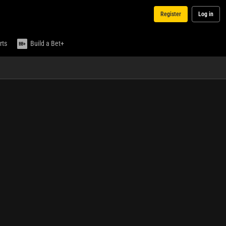
Register
Log in
rts
Build a Bet+
Media
Select an event ...
Select
from
the
live
events
list to
view
media.