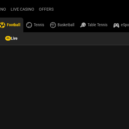
INO
LIVE CASINO
OFFERS
Football
Tennis
Basketball
Table Tennis
eSpo
Live
46
Competitions
England
Premier League
+
Outrights
Teams
League Tables
10
7
Over/Under
Goals
Over
Under
Goals
Over
Under
Goals
Over
Under