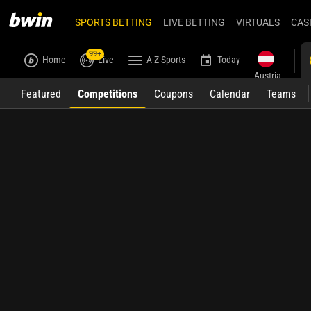
SPORTS BETTING
LIVE BETTING
VIRTUALS
CAS
99+
Home
Live
A-Z Sports
Today
Austria
Featured
Competitions
Coupons
Calendar
Teams
Top
Football Betting
Competitions
U
E
3
Premier League betting
F
E
A
u
C
r
U
Matches
Build a Bet
10
h
o
E
10
a
p
F
E
Result 1X2
m
e
A
u
p
E
r
U
FRIDAY - 8/21/26
1
X
2
i
u
o
E
14
o
r
p
F
E
SATURDAY - 8/22/26
1
X
2
n
o
e
A
u
s
p
C
r
C
SUNDAY - 8/23/26
1
X
2
L
a
o
o
l