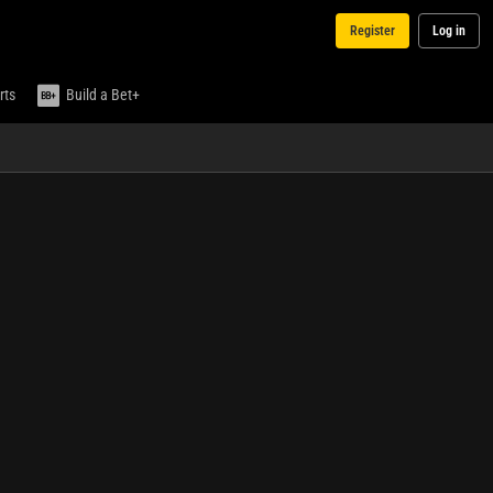
Register
Log in
rts
Build a Bet+
Media
Select an event ...
Select
from
the
live
events
list to
view
media.