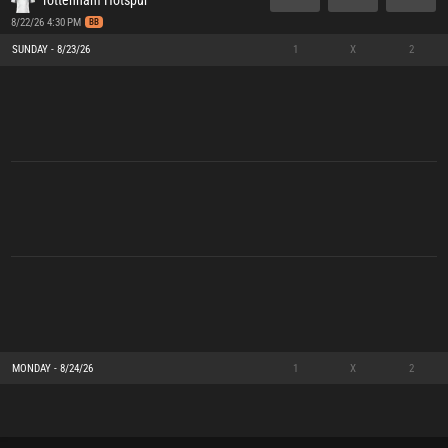
Tottenham Hotspur
8/22/26 4:30 PM
BB
SUNDAY - 8/23/26
1
X
2
MONDAY - 8/24/26
1
X
2