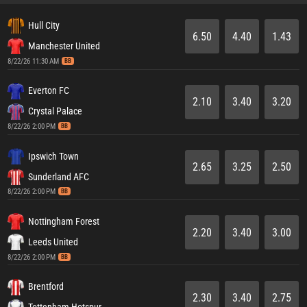
Hull City
6.50
4.40
1.43
Manchester United
8/22/26 11:30 AM
BB
Everton FC
2.10
3.40
3.20
Crystal Palace
8/22/26 2:00 PM
BB
Ipswich Town
2.65
3.25
2.50
Sunderland AFC
8/22/26 2:00 PM
BB
Nottingham Forest
2.20
3.40
3.00
Leeds United
8/22/26 2:00 PM
BB
Brentford
2.30
3.40
2.75