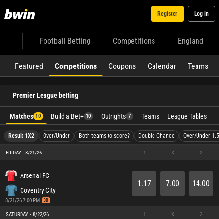
Register
Log in
Football Betting
Competitions
England
Featured
Competitions
Coupons
Calendar
Teams
Premier League betting
Matches
Build a Bet+
Outrights
Teams
League Tables
10
10
7
Result 1X2
Over/Under
Both teams to score?
Double Chance
Over/Under 1.5
FRIDAY - 8/21/26
1
X
2
Arsenal FC
1.17
7.00
14.00
Coventry City
8/21/26 7:00 PM
BB
SATURDAY - 8/22/26
1
X
2