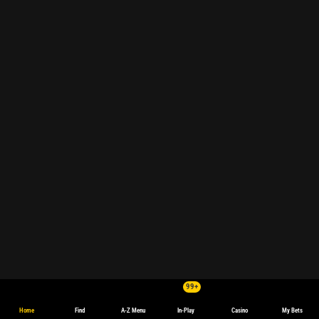
99+
Home
Find
A-Z Menu
In-Play
Casino
My Bets