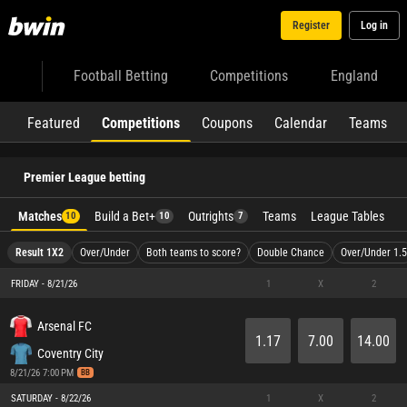
Register
Log in
Football Betting
Competitions
England
Featured
Competitions
Coupons
Calendar
Teams
Premier League betting
Matches
Build a Bet+
Outrights
Teams
League Tables
10
10
7
Result 1X2
Over/Under
Both teams to score?
Double Chance
Over/Under 1.5
FRIDAY - 8/21/26
1
X
2
Arsenal FC
1.17
7.00
14.00
Coventry City
8/21/26 7:00 PM
BB
SATURDAY - 8/22/26
1
X
2