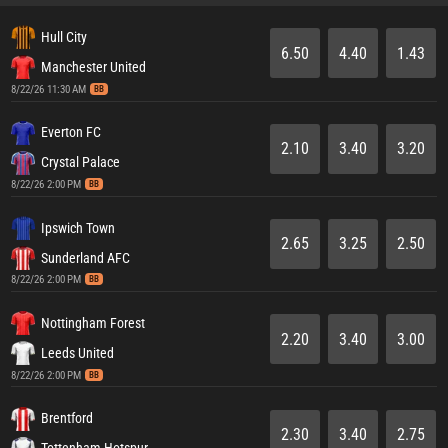
Hull City
6.50
4.40
1.43
Manchester United
8/22/26 11:30 AM
BB
Everton FC
2.10
3.40
3.20
Crystal Palace
8/22/26 2:00 PM
BB
Ipswich Town
2.65
3.25
2.50
Sunderland AFC
8/22/26 2:00 PM
BB
Nottingham Forest
2.20
3.40
3.00
Leeds United
8/22/26 2:00 PM
BB
Brentford
2.30
3.40
2.75