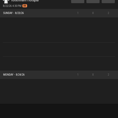
Tottenham Hotspur
8/22/26 4:30 PM
BB
SUNDAY - 8/23/26
1
X
2
MONDAY - 8/24/26
1
X
2