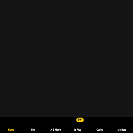
99+
Home
Find
A-Z Menu
In-Play
Casino
My Bets