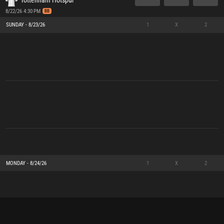
Tottenham Hotspur
8/22/26 4:30 PM
BB
SUNDAY - 8/23/26
1
X
2
MONDAY - 8/24/26
1
X
2