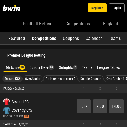
Register
Log in
Football Betting
Competitions
England
Featured
Competitions
Coupons
Calendar
Teams
Premier League betting
Matches
Build a Bet+
Outrights
Teams
League Tables
10
10
7
Result 1X2
Over/Under
Both teams to score?
Double Chance
Over/Under 1.5
FRIDAY - 8/21/26
1
X
2
Arsenal FC
1.17
7.00
14.00
Coventry City
8/21/26 7:00 PM
BB
SATURDAY - 8/22/26
1
X
2