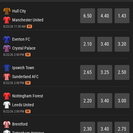
Hull City
6.50
4.40
1.43
Manchester United
8/22/26 11:30 AM
BB
Everton FC
2.10
3.40
3.20
Crystal Palace
8/22/26 2:00 PM
BB
Ipswich Town
2.65
3.25
2.50
Sunderland AFC
8/22/26 2:00 PM
BB
Nottingham Forest
2.20
3.40
3.00
Leeds United
8/22/26 2:00 PM
BB
Brentford
2.30
3.40
2.75