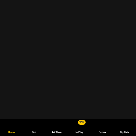
99+
Home
Find
A-Z Menu
In-Play
Casino
My Bets