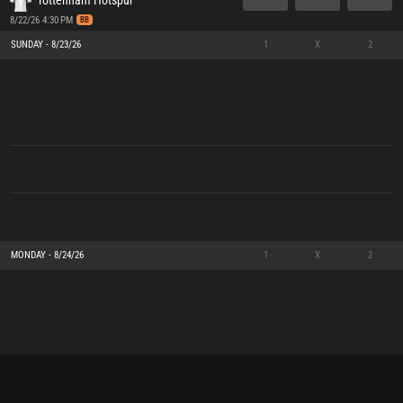
Tottenham Hotspur
8/22/26 4:30 PM
BB
SUNDAY - 8/23/26
1
X
2
MONDAY - 8/24/26
1
X
2