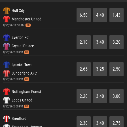
Hull City
6.50
4.40
1.43
Manchester United
8/22/26 11:30 AM
BB
Everton FC
2.10
3.40
3.20
Crystal Palace
8/22/26 2:00 PM
BB
Ipswich Town
2.65
3.25
2.50
Sunderland AFC
8/22/26 2:00 PM
BB
Nottingham Forest
2.20
3.40
3.00
Leeds United
8/22/26 2:00 PM
BB
Brentford
2.30
3.40
2.75