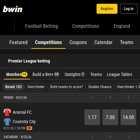
Register
Log in
Football Betting
Competitions
England
Featured
Competitions
Coupons
Calendar
Teams
Premier League betting
Matches
Build a Bet+
Outrights
Teams
League Tables
10
10
7
Result 1X2
Over/Under
Both teams to score?
Double Chance
Over/Under 1.5
FRIDAY - 8/21/26
1
X
2
Arsenal FC
1.17
7.00
14.00
Coventry City
8/21/26 7:00 PM
BB
SATURDAY - 8/22/26
1
X
2