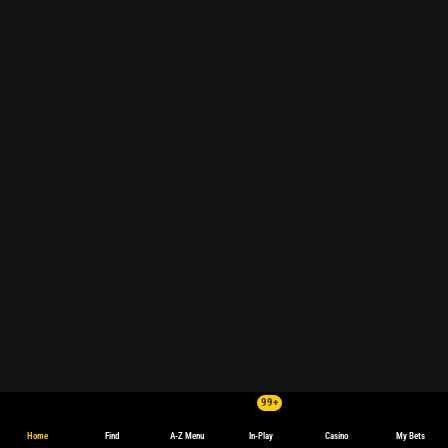
99+
Home
Find
A-Z Menu
In-Play
Casino
My Bets