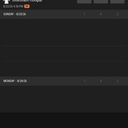
Tottenham Hotspur
8/22/26 4:30 PM
BB
SUNDAY - 8/23/26
1
X
2
MONDAY - 8/24/26
1
X
2