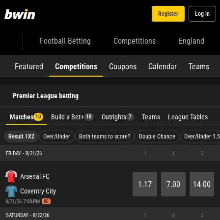
Register
Log in
Football Betting
Competitions
England
Featured
Competitions
Coupons
Calendar
Teams
Premier League betting
Matches
Build a Bet+
Outrights
Teams
League Tables
10
10
7
Result 1X2
Over/Under
Both teams to score?
Double Chance
Over/Under 1.5
FRIDAY - 8/21/26
1
X
2
Arsenal FC
1.17
7.00
14.00
Coventry City
8/21/26 7:00 PM
BB
SATURDAY - 8/22/26
1
X
2