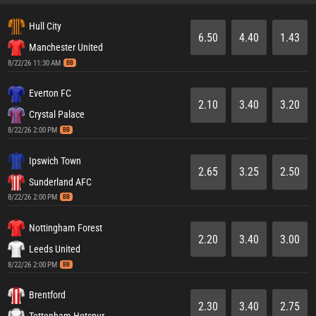
Hull City
6.50
4.40
1.43
Manchester United
8/22/26 11:30 AM
BB
Everton FC
2.10
3.40
3.20
Crystal Palace
8/22/26 2:00 PM
BB
Ipswich Town
2.65
3.25
2.50
Sunderland AFC
8/22/26 2:00 PM
BB
Nottingham Forest
2.20
3.40
3.00
Leeds United
8/22/26 2:00 PM
BB
Brentford
2.30
3.40
2.75