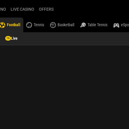
INO
LIVE CASINO
OFFERS
Football
Tennis
Basketball
Table Tennis
eSpo
Live
16
Competitions
Europe
UEFA Champions League