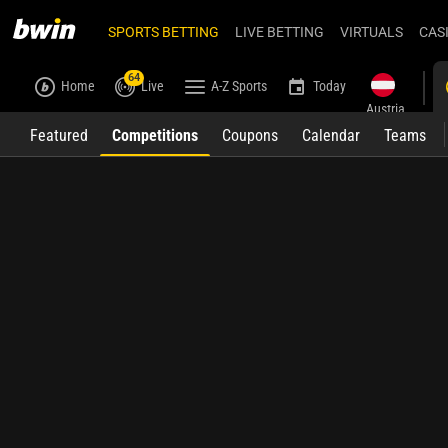
SPORTS BETTING
LIVE BETTING
VIRTUALS
CAS
64
Home
Live
A-Z Sports
Today
Austria
Featured
Competitions
Coupons
Calendar
Teams
Top
Football Betting
Competitions
E
F
32
L
E
C
n
u
g
C
p
l
l
a
u
W
n
b
o
d
F
r
E
r
l
n
i
d
h
W
e
a
o
n
n
r
d
c
l
All