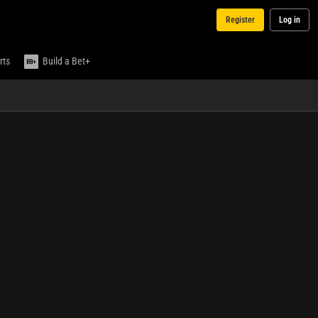
Register
Log in
rts
Build a Bet+
Media
Select an event ...
Select
from
the
live
events
list to
view
media.