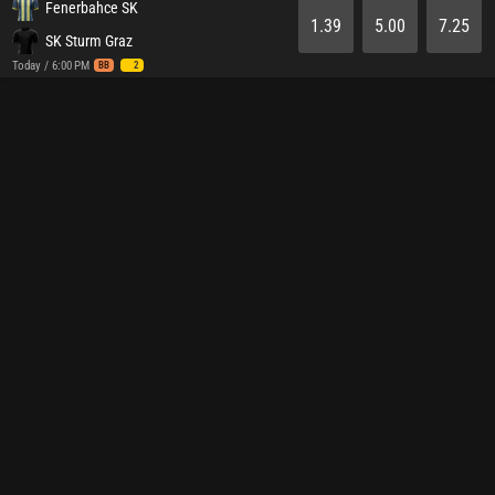
Fenerbahce SK
1.39
5.00
7.25
SK Sturm Graz
Today / 6:00 PM
BB
2