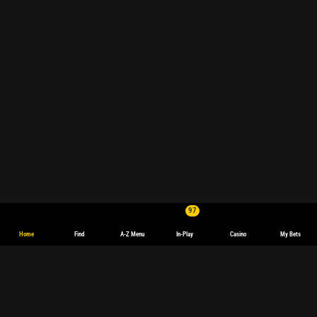
97
Home
Find
A-Z Menu
In-Play
Casino
My Bets