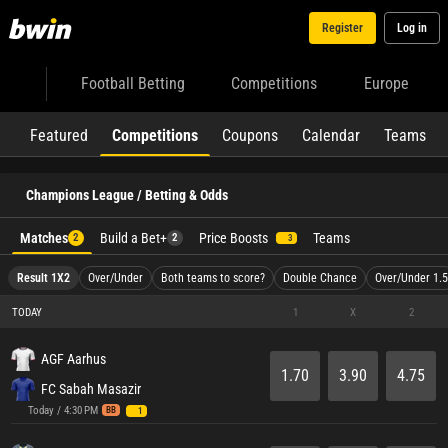
Register
Log in
Football Betting
Competitions
Europe
Featured
Competitions
Coupons
Calendar
Teams
Champions League / Betting & Odds
Matches
Build a Bet+
Price Boosts
Teams
2
2
3
Result 1X2
Over/Under
Both teams to score?
Double Chance
Over/Under 1.5
TODAY
1
X
2
AGF Aarhus
1.70
3.90
4.75
FC Sabah Masazir
Today / 4:30 PM
BB
1