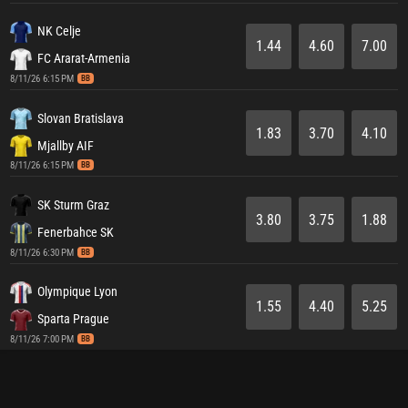
NK Celje
1.44
4.60
7.00
FC Ararat-Armenia
8/11/26 6:15 PM
BB
Slovan Bratislava
1.83
3.70
4.10
Mjallby AIF
8/11/26 6:15 PM
BB
SK Sturm Graz
3.80
3.75
1.88
Fenerbahce SK
8/11/26 6:30 PM
BB
Olympique Lyon
1.55
4.40
5.25
Sparta Prague
8/11/26 7:00 PM
BB