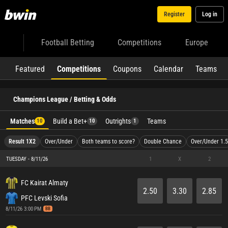
Register
Log in
Football Betting
Competitions
Europe
Featured
Competitions
Coupons
Calendar
Teams
Champions League / Betting & Odds
Matches
Build a Bet+
Outrights
Teams
10
10
1
Result 1X2
Over/Under
Both teams to score?
Double Chance
Over/Under 1.5
TUESDAY - 8/11/26
1
X
2
FC Kairat Almaty
2.50
3.30
2.85
PFC Levski Sofia
8/11/26 3:00 PM
BB