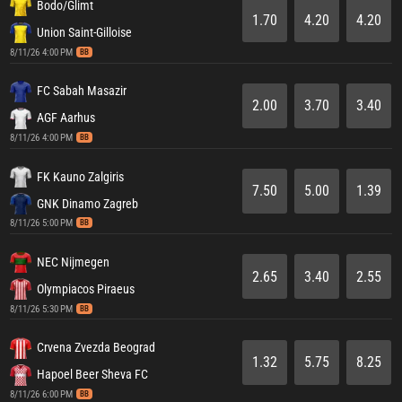
Bodo/Glimt
1.70
4.20
4.20
Union Saint-Gilloise
8/11/26 4:00 PM
BB
FC Sabah Masazir
2.00
3.70
3.40
AGF Aarhus
8/11/26 4:00 PM
BB
FK Kauno Zalgiris
7.50
5.00
1.39
GNK Dinamo Zagreb
8/11/26 5:00 PM
BB
NEC Nijmegen
2.65
3.40
2.55
Olympiacos Piraeus
8/11/26 5:30 PM
BB
Crvena Zvezda Beograd
1.32
5.75
8.25
Hapoel Beer Sheva FC
8/11/26 6:00 PM
BB