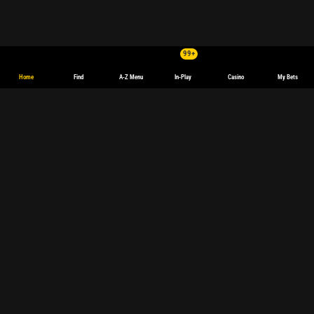
99+
Home
Find
A-Z Menu
In-Play
Casino
My Bets
Champions League Betting Odds
Champions League 2025/26
Betting and Odds