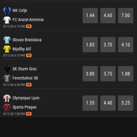
NK Celje
1.44
4.60
7.00
FC Ararat-Armenia
8/11/26 6:15 PM
BB
Slovan Bratislava
1.83
3.70
4.10
Mjallby AIF
8/11/26 6:15 PM
BB
SK Sturm Graz
3.80
3.75
1.88
Fenerbahce SK
8/11/26 6:30 PM
BB
Olympique Lyon
1.55
4.40
5.25
Sparta Prague
8/11/26 7:00 PM
BB