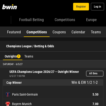
Register
Log in
Football Betting
Competitions
Europe
Featured
Competitions
Coupons
Calendar
Teams
Champions League / Betting & Odds
Outrights
Teams
1
SATURDAY - 6/5/27
UEFA Champions League 2026/27 – Outright Winner
All Bets
6/5/27 7:00 PM
Win & EW 1/2 1-2
Cup Winner
Paris Saint-Germain
5.50
Bayern Munich
7.00