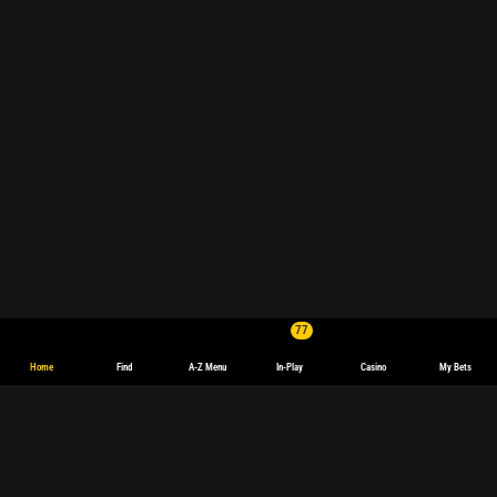
77
Home
Find
A-Z Menu
In-Play
Casino
My Bets