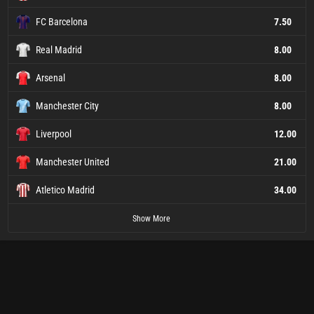
FC Barcelona
7.50
Real Madrid
8.00
Arsenal
8.00
Manchester City
8.00
Liverpool
12.00
Manchester United
21.00
Atletico Madrid
34.00
Paris Saint-Germain
Bayern Munich
FC Barcelona
Real Madrid
Arsenal
Manchester City
Liverpool
Manchester United
Atletico Madrid
Inter Milan
Aston Villa
SSC Napoli
Borussia Dortmund
FC Porto
AS Roma
Como 1907
Villarreal CF
Real Betis
RB Leipzig
VfB Stuttgart
Sporting CP
RC Lens
Lille OSC
Galatasaray SK
Olympique Lyon
PSV Eindhoven
Club Brugge
Bodo/Glimt
Fenerbahce SK
Feyenoord Rotterdam
Celtic FC
Union Saint-Gilloise
Olympiacos Piraeus
Slavia Prague
FC Shakhtar Donetsk
Viking FK
AEK Athens
LASK
NEC FC
Sparta Prague
AGF Aarhus
Hapoel Beer Sheva FC
Mjallby AIF
GNK Dinamo Zagreb
Crvena Zvezda Beograd
Slovan Bratislava
NK Celje
SK Sturm Graz
PFC Levski Sofia
Sabah FA
FC Ararat-Armenia
FC Kairat Almaty
FK Kauno Zalgiris
1001.00
1001.00
1001.00
1001.00
1001.00
101.00
101.00
101.00
101.00
101.00
101.00
101.00
151.00
151.00
151.00
151.00
201.00
201.00
201.00
201.00
251.00
251.00
251.00
251.00
501.00
501.00
501.00
501.00
501.00
501.00
501.00
501.00
501.00
501.00
501.00
501.00
501.00
501.00
501.00
12.00
21.00
34.00
34.00
41.00
67.00
67.00
81.00
5.50
7.00
7.50
8.00
8.00
8.00
Show More