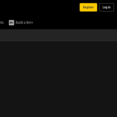
Register
Log in
rts
Build a Bet+
Media
Select an event ...
Select
from
the
live
events
list to
view
media.