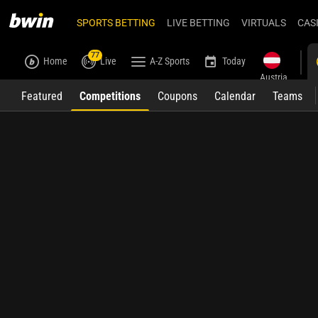
SPORTS BETTING
LIVE BETTING
VIRTUALS
CAS
77
Home
Live
A-Z Sports
Today
Austria
Featured
Competitions
Coupons
Calendar
Teams
Top
Football Betting
Competitions
U
E
9
Champions League / Bett
F
E
A
u
E
r
U
Outrights
Teams
1
u
o
E
13
r
p
F
E
o
e
A
u
p
C
r
C
a
o
o
l
L
n
p
u
W
e
f
e
b
o
a
e
F
r
E
g
r
r
l
n