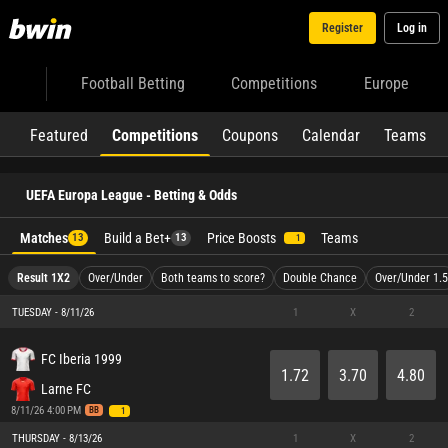
Register
Log in
Football Betting
Competitions
Europe
Featured
Competitions
Coupons
Calendar
Teams
UEFA Europa League - Betting & Odds
Matches
Build a Bet+
Price Boosts
Teams
13
13
1
Result 1X2
Over/Under
Both teams to score?
Double Chance
Over/Under 1.5
TUESDAY - 8/11/26
1
X
2
FC Iberia 1999
1.72
3.70
4.80
Larne FC
8/11/26 4:00 PM
BB
1
THURSDAY - 8/13/26
1
X
2