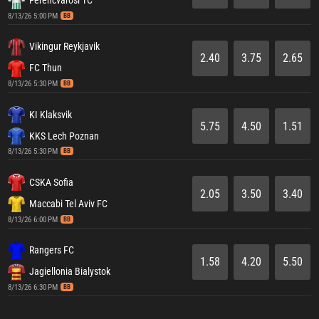
Ferencvarosi TC
8/13/26 5:00 PM
BB
Vikingur Reykjavik
2.40
3.75
2.65
FC Thun
8/13/26 5:30 PM
BB
KI Klaksvik
5.75
4.50
1.51
KKS Lech Poznan
8/13/26 5:30 PM
BB
CSKA Sofia
2.05
3.50
3.40
Maccabi Tel Aviv FC
8/13/26 6:00 PM
BB
Rangers FC
1.58
4.20
5.50
Jagiellonia Bialystok
8/13/26 6:30 PM
BB