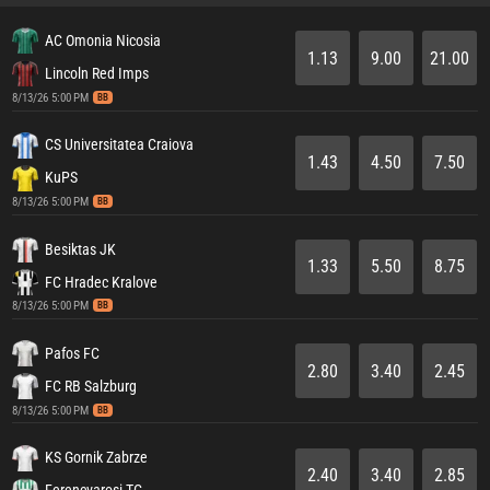
AC Omonia Nicosia
1.13
9.00
21.00
Lincoln Red Imps
8/13/26 5:00 PM
BB
CS Universitatea Craiova
1.43
4.50
7.50
KuPS
8/13/26 5:00 PM
BB
Besiktas JK
1.33
5.50
8.75
FC Hradec Kralove
8/13/26 5:00 PM
BB
Pafos FC
2.80
3.40
2.45
FC RB Salzburg
8/13/26 5:00 PM
BB
KS Gornik Zabrze
2.40
3.40
2.85