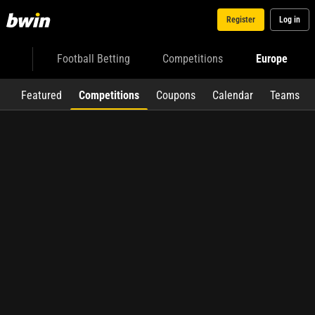
Register
Log in
Football Betting
Competitions
Europe
Featured
Competitions
Coupons
Calendar
Teams