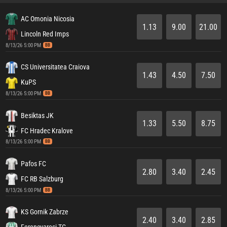
AC Omonia Nicosia
1.13
9.00
21.00
Lincoln Red Imps
8/13/26 5:00 PM
BB
CS Universitatea Craiova
1.43
4.50
7.50
KuPS
8/13/26 5:00 PM
BB
Besiktas JK
1.33
5.50
8.75
FC Hradec Kralove
8/13/26 5:00 PM
BB
Pafos FC
2.80
3.40
2.45
FC RB Salzburg
8/13/26 5:00 PM
BB
KS Gornik Zabrze
2.40
3.40
2.85