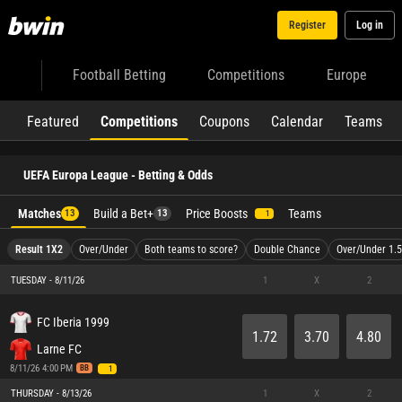
Register
Log in
Football Betting
Competitions
Europe
Featured
Competitions
Coupons
Calendar
Teams
UEFA Europa League - Betting & Odds
Matches
Build a Bet+
Price Boosts
Teams
13
13
1
Result 1X2
Over/Under
Both teams to score?
Double Chance
Over/Under 1.5
TUESDAY - 8/11/26
1
X
2
FC Iberia 1999
1.72
3.70
4.80
Larne FC
8/11/26 4:00 PM
BB
1
THURSDAY - 8/13/26
1
X
2