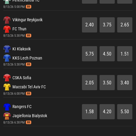
Ferencvarosi TC
8/13/26 5:00 PM
BB
Vikingur Reykjavik
2.40
3.75
2.65
FC Thun
8/13/26 5:30 PM
BB
KI Klaksvik
5.75
4.50
1.51
KKS Lech Poznan
8/13/26 5:30 PM
BB
CSKA Sofia
2.05
3.50
3.40
Maccabi Tel Aviv FC
8/13/26 6:00 PM
BB
Rangers FC
1.58
4.20
5.50
Jagiellonia Bialystok
8/13/26 6:30 PM
BB