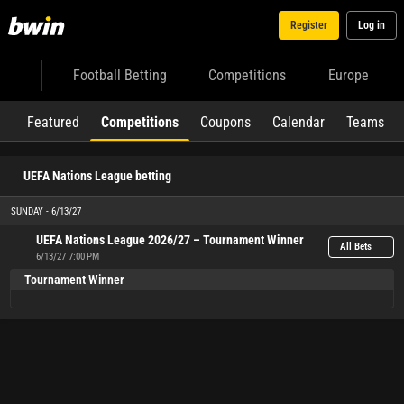
Register
Log in
Football Betting
Competitions
Europe
Featured
Competitions
Coupons
Calendar
Teams
UEFA Nations League betting
SUNDAY - 6/13/27
UEFA Nations League 2026/27 – Tournament Winner
All Bets
6/13/27 7:00 PM
Tournament Winner
Germany
Norway
Wales
Portugal
Croatia
Turkiye
France
Italy
34.00
151.00
81.00
51.00
15.00
3.75
9.00
5.50
Netherlands
Czechia
Denmark
Belgium
Greece
England
Serbia
Spain
101.00
81.00
151.00
4.00
19.00
34.00
5.50
13.00