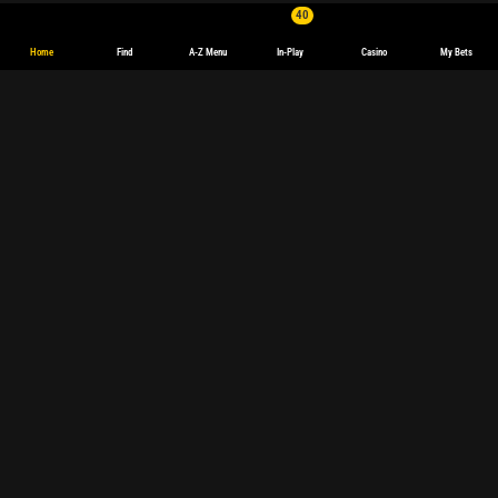
40
Home
Find
A-Z Menu
In-Play
Casino
My Bets
English
Deutsch
Español
español
(Latinoamérica)
Français
polski
Magyar
български
Sports Betting
Sports betting
Live betting
Football
Tennis
Basketball
Champions League
Formula 1
Premier League
Darts