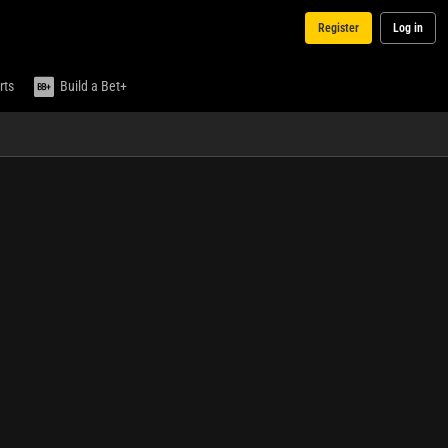
Register
Log in
rts
Build a Bet+
Media
Select an event ...
Select
from
the
live
events
list to
view
media.