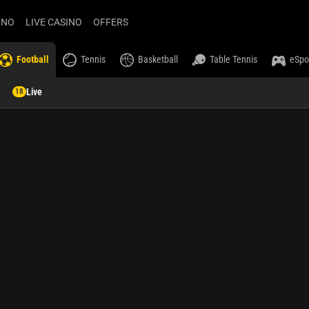
INO
LIVE CASINO
OFFERS
Football
Tennis
Basketball
Table Tennis
eSpo
Live
18
Competitions
Europe
UEFA Nations League
ting