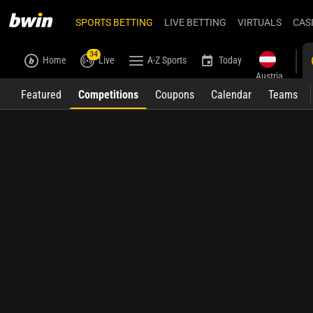
SPORTS BETTING
LIVE BETTING
VIRTUALS
CAS
34
Home
Live
A-Z Sports
Today
Austria
Featured
Competitions
Coupons
Calendar
Teams
Top
Football Betting
Competitions
E
F
1
UEFA Nations League bet
L
E
C
n
u
SUNDAY - 6/13/27
g
E
p
l
n
UEFA
a
h
W
Nations
n
a
o
League
d
n
r
c
2026/27
l
All
All Bets
e
d
–
Countries
d
Tournament
A
World
Winner
c
6/13/27 7:00 PM