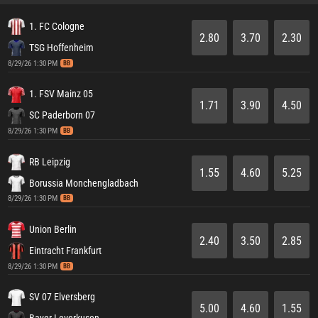
1. FC Cologne
2.80
3.70
2.30
TSG Hoffenheim
8/29/26 1:30 PM
BB
1. FSV Mainz 05
1.71
3.90
4.50
SC Paderborn 07
8/29/26 1:30 PM
BB
RB Leipzig
1.55
4.60
5.25
Borussia Monchengladbach
8/29/26 1:30 PM
BB
Union Berlin
2.40
3.50
2.85
Eintracht Frankfurt
8/29/26 1:30 PM
BB
SV 07 Elversberg
5.00
4.60
1.55