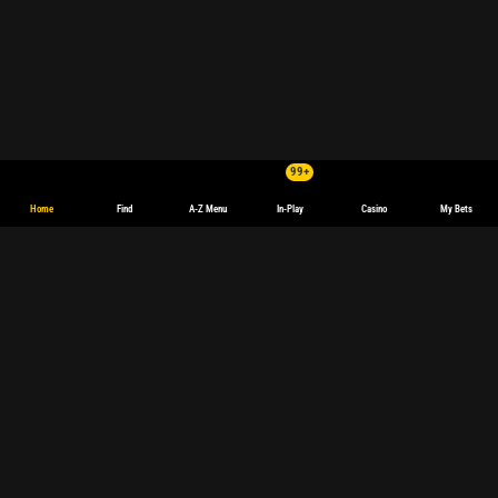
99+
Home
Find
A-Z Menu
In-Play
Casino
My Bets
German Bundesliga Betting Odds
Throughout the German football championship, Bayern is a