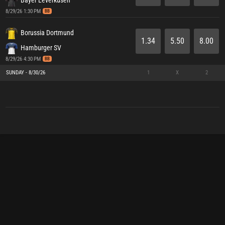
Bayer Leverkusen
8/29/26 1:30 PM
BB
Borussia Dortmund
1.34
5.50
8.00
Hamburger SV
8/29/26 4:30 PM
BB
SUNDAY - 8/30/26
1
X
2