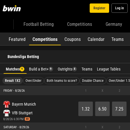
Register
Log in
Football Betting
Competitions
Germany
Featured
Competitions
Coupons
Calendar
Teams
Bundesliga Betting
Matches
Build a Bet+
Outrights
Teams
League Tables
9
9
4
Result 1X2
Over/Under
Both teams to score?
Double Chance
Over/Under 1.5
FRIDAY - 8/28/26
1
X
2
Bayern Munich
1.32
6.50
7.25
VfB Stuttgart
8/28/26 6:30 PM
BB
SATURDAY - 8/29/26
1
X
2