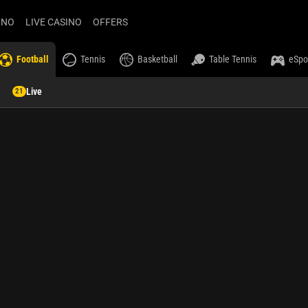
INO
LIVE CASINO
OFFERS
Football
Tennis
Basketball
Table Tennis
eSpo
Live
21
Competitions
Italy
Serie A
+
Outrights
Teams
League Tables
10
4
Over/Under
Goals
Over
Under
Goals
Over
Under
Goals
Over
Under