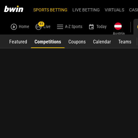
SPORTS BETTING
LIVE BETTING
VIRTUALS
CAS
83
Home
Live
A-Z Sports
Today
Austria
Featured
Competitions
Coupons
Calendar
Teams
Top
Football Betting
Competitions
E
F
32
Serie A betting
L
E
C
n
u
g
C
Matches
Build a Bet
10
p
l
l
a
u
W
Result 1X2
n
b
o
d
F
r
E
SATURDAY - 8/22/26
1
X
2
r
l
n
i
d
h
W
SUNDAY - 8/23/26
1
X
2
e
a
o
n
n
r
MONDAY - 8/24/26
1
X
2
d
c
l
All