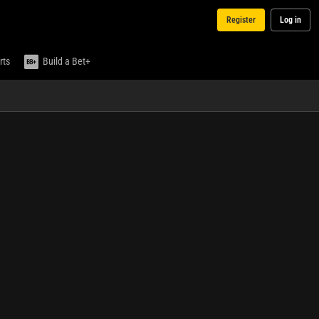
Register
Log in
rts
Build a Bet+
Media
Select an event ...
Select
from
the
live
events
list to
view
media.