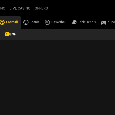
INO
LIVE CASINO
OFFERS
Football
Tennis
Basketball
Table Tennis
eSpo
Live
71
Competitions
Portugal
Liga Portugal
ds
Price Boosts
Teams
League Tables
8
8
Over/Under
Goals
Over
Under