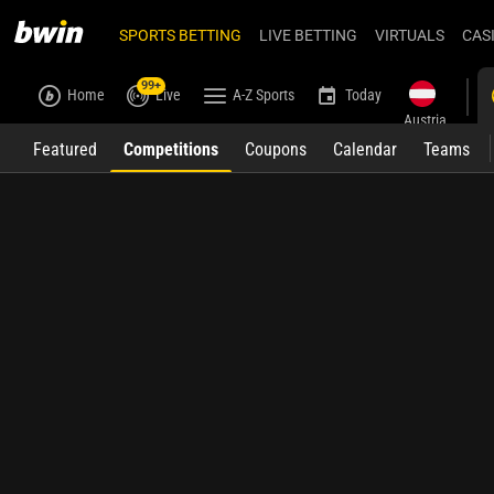
SPORTS BETTING
LIVE BETTING
VIRTUALS
CAS
99+
Home
Live
A-Z Sports
Today
Austria
Featured
Competitions
Coupons
Calendar
Teams
Top
Football Betting
Competitions
E
F
29
Liga Portugal betting od
L
E
C
n
u
g
C
Matches
Build a Bet+
8
p
l
l
a
u
W
Result 1X2
n
b
o
d
F
r
E
TODAY
1
X
2
r
l
n
i
d
h
W
e
a
o
CS Maritimo Funchal
n
n
r
d
c
l
All
Casa Pia AC