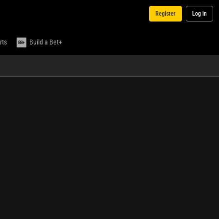
Register
Log in
rts
Build a Bet+
Media
Select an event ...
Select
from
the
live
events
list to
view
media.