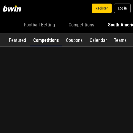
Register
Log in
Football Betting
Competitions
South Ameri
Featured
Competitions
Coupons
Calendar
Teams