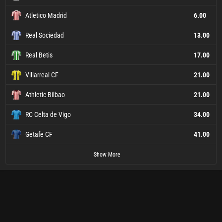
Atletico Madrid
6.00
Real Sociedad
13.00
Real Betis
17.00
Villarreal CF
21.00
Athletic Bilbao
21.00
RC Celta de Vigo
34.00
Getafe CF
41.00
FC Barcelona
Real Madrid
Atletico Madrid
Real Sociedad
Real Betis
Villarreal CF
Athletic Bilbao
RC Celta de Vigo
Getafe CF
Valencia CF
Rayo Vallecano
CA Osasuna
Espanyol
Levante UD
Sevilla FC
Deportivo Alaves
Elche CF
Racing Santander
RC Deportivo La Coruna
Malaga CF
RCD Mallorca
Girona FC
CD Leganes
UD Las Palmas
Real Valladolid
UD Almeria
Real Oviedo
Granada CF
SD Eibar
Sporting Gijon
Burgos CF
Cadiz CF
Cordoba CF
CD Castellon
AD Ceuta
Albacete Balompie
FC Andorra
Club Deportivo Eldense
CE Sabadell FC
CD Tenerife
101.00
101.00
101.00
101.00
101.00
101.00
151.00
151.00
151.00
151.00
151.00
151.00
151.00
151.00
151.00
201.00
201.00
201.00
201.00
201.00
13.00
17.00
21.00
21.00
34.00
41.00
41.00
41.00
51.00
51.00
51.00
51.00
67.00
67.00
67.00
67.00
81.00
3.00
3.50
6.00
Show More