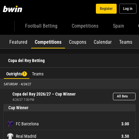
Register
Log in
Football Betting
Competitions
Spain
Featured
Competitions
Coupons
Calendar
Teams
Copa del Rey Betting
Outrights
Teams
1
SATURDAY - 4/24/27
Copa del Rey 2026/27 – Cup Winner
All Bets
4/24/27 7:00 PM
Cup Winner
FC Barcelona
3.00
Real Madrid
3.50