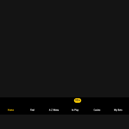
99+
Home
Find
A-Z Menu
In-Play
Casino
My Bets