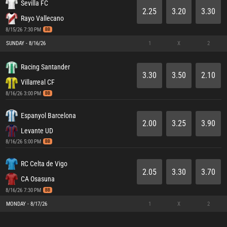
Sevilla FC
2.25
3.20
3.30
Rayo Vallecano
8/15/26 7:30 PM
BB
SUNDAY - 8/16/26
1
X
2
Racing Santander
3.30
3.50
2.10
Villarreal CF
8/16/26 3:00 PM
BB
Espanyol Barcelona
2.00
3.25
3.90
Levante UD
8/16/26 5:00 PM
BB
RC Celta de Vigo
2.05
3.30
3.70
CA Osasuna
8/16/26 7:30 PM
BB
MONDAY - 8/17/26
1
X
2