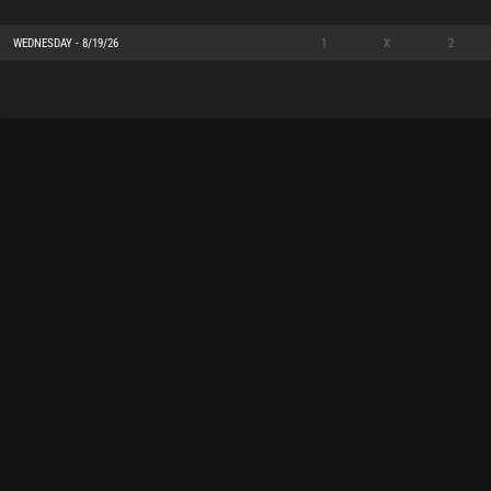
WEDNESDAY - 8/19/26
1
X
2