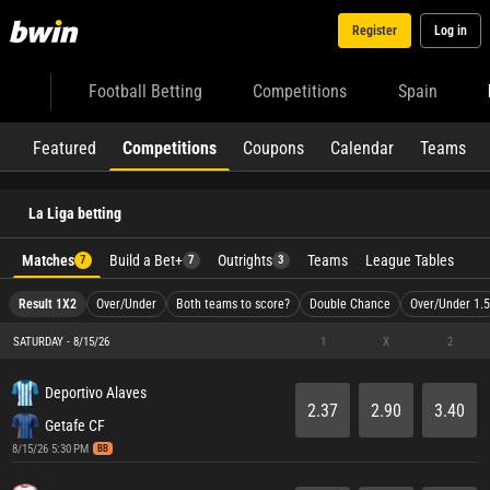
Register
Log in
Football Betting
Competitions
Spain
Featured
Competitions
Coupons
Calendar
Teams
La Liga betting
Matches
Build a Bet+
Outrights
Teams
League Tables
7
7
3
Result 1X2
Over/Under
Both teams to score?
Double Chance
Over/Under 1.5
SATURDAY - 8/15/26
1
X
2
Deportivo Alaves
2.37
2.90
3.40
Getafe CF
8/15/26 5:30 PM
BB