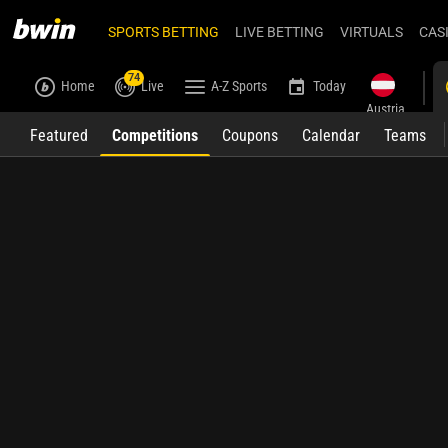
SPORTS BETTING
LIVE BETTING
VIRTUALS
CAS
74
Home
Live
A-Z Sports
Today
Austria
Featured
Competitions
Coupons
Calendar
Teams
Top
Football Betting
Competitions
E
F
32
L
E
C
n
u
g
C
p
l
l
a
u
W
n
b
o
d
F
r
E
r
l
n
i
d
h
W
e
a
o
n
n
r
d
c
l
All