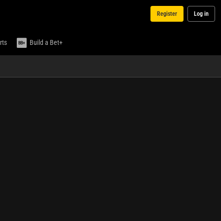
Register
Log in
rts
Build a Bet+
Media
Select an event ...
Select
from
the
live
events
list to
view
media.