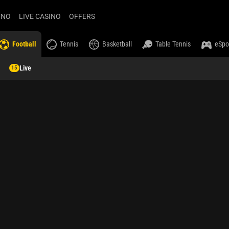
INO
LIVE CASINO
OFFERS
Football
Tennis
Basketball
Table Tennis
eSpo
Live
15
Competitions
World
Enhanced Accas