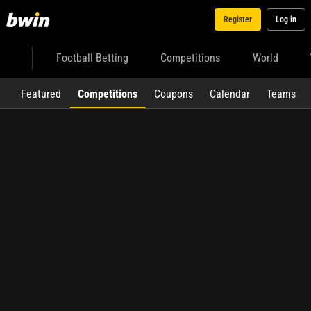
Register
Log in
Football Betting
Competitions
World
Featured
Competitions
Coupons
Calendar
Teams