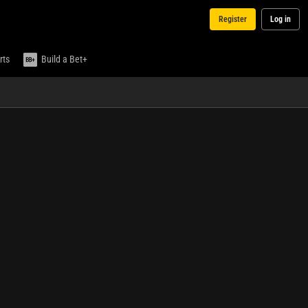
Register
Log in
rts
Build a Bet+
Media
Select an event ...
Select
from
the
live
events
list to
view
media.