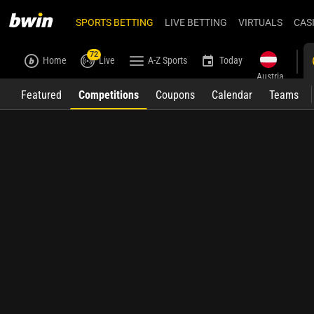
SPORTS BETTING
LIVE BETTING
VIRTUALS
CAS
72
Home
Live
A-Z Sports
Today
Austria
Featured
Competitions
Coupons
Calendar
Teams
Top
Football Betting
Competitions
U
E
9
F
E
A
u
E
r
U
u
o
E
13
r
p
F
E
o
e
A
u
p
C
r
C
a
o
o
l
L
n
p
u
W
e
f
e
b
o
a
e
F
r
E
g
r
r
l
n