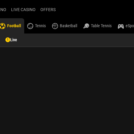
INO
LIVE CASINO
OFFERS
Football
Tennis
Basketball
Table Tennis
eSpo
Live
1
Competitions
World