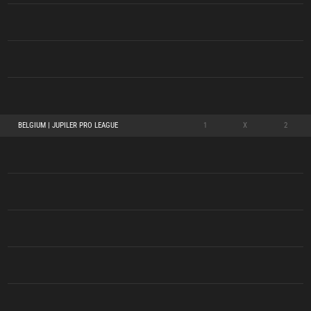
BELGIUM | JUPILER PRO LEAGUE
1
X
2