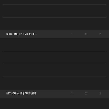
SCOTLAND | PREMIERSHIP
1
X
2
NETHERLANDS | EREDIVISIE
1
X
2