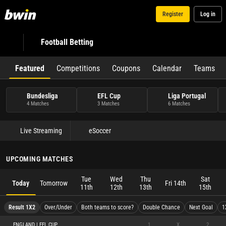
Register
Log in
Football Betting
Featured
Competitions
Coupons
Calendar
Teams
Bundesliga
EFL Cup
Liga Portugal
4 Matches
3 Matches
6 Matches
Live Streaming
eSoccer
UPCOMING MATCHES
Tue
Wed
Thu
Sat
Today
Tomorrow
Fri 14th
11th
12th
13th
15th
Result 1X2
Over/Under
Both teams to score?
Double Chance
Next Goal
1
ENGLAND | EFL CUP
1
X
2