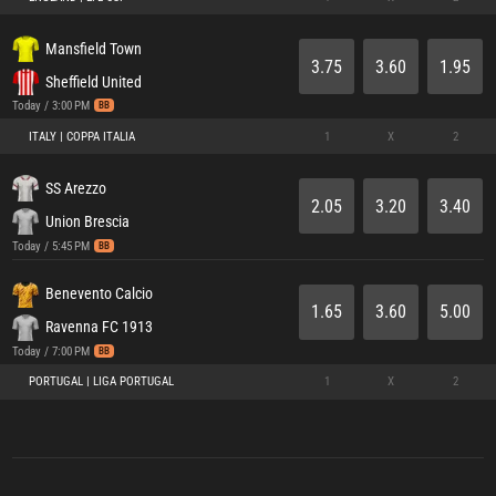
Mansfield Town
3.75
3.60
1.95
Sheffield United
Today / 3:00 PM
BB
ITALY | COPPA ITALIA
1
X
2
SS Arezzo
2.05
3.20
3.40
Union Brescia
Today / 5:45 PM
BB
Benevento Calcio
1.65
3.60
5.00
Ravenna FC 1913
Today / 7:00 PM
BB
PORTUGAL | LIGA PORTUGAL
1
X
2