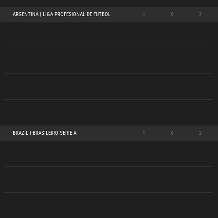
ARGENTINA | LIGA PROFESIONAL DE FUTBOL
1
X
2
BRAZIL | BRASILEIRO SERIE A
1
X
2