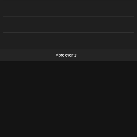
More events