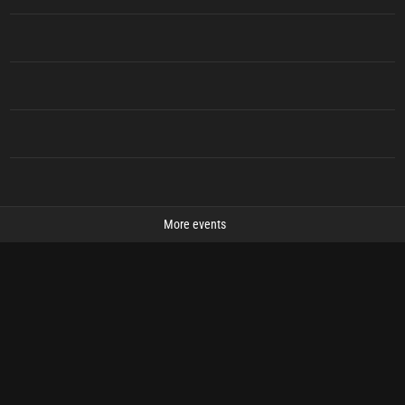
More events