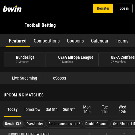
Register
Log in
Football Betting
Featured
Competitions
Coupons
Calendar
Teams
Bundesliga
UEFA Europa League
UEFA Confere
7 Matches
10 Matches
27 Matches
Live Streaming
eSoccer
UPCOMING MATCHES
Mon
Tue
Wed
Today
Tomorrow
Sat 8th
Sun 9th
10th
11th
12th
Result 1X2
Over/Under
Both teams to score?
Double Chance
Over/Under 1.5
EUROPE | UEFA EUROPA LEAGUE
1
X
2