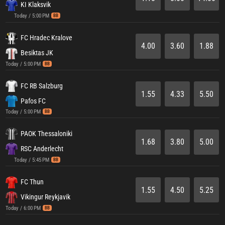
KI Klaksvik
Today / 5:00 PM
BB
FC Hradec Kralove
4.00
3.60
1.88
Besiktas JK
Today / 5:00 PM
BB
FC RB Salzburg
1.55
4.33
5.50
Pafos FC
Today / 5:00 PM
BB
PAOK Thessaloniki
1.68
3.80
5.00
RSC Anderlecht
Today / 5:45 PM
BB
FC Thun
1.55
4.50
5.25
Vikingur Reykjavik
Today / 6:00 PM
BB