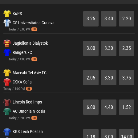
KuPS
3.25
3.40
2.20
CS Universitatea Craiova
Today / 3:00 PM
BB
Jagiellonia Bialystok
3.00
3.30
2.35
Rangers FC
Today / 4:00 PM
BB
Maccabi Tel Aviv FC
2.05
3.30
3.75
CSKA Sofia
Today / 4:00 PM
BB
Lincoln Red Imps
6.00
4.40
1.52
AC Omonia Nicosia
Today / 5:00 PM
BB
KKS Lech Poznan
1.18
8.00
14.00