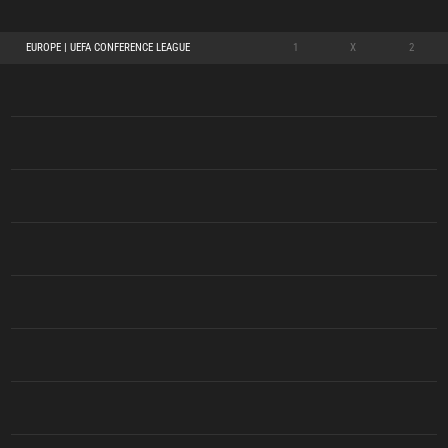
EUROPE | UEFA CONFERENCE LEAGUE
1
X
2