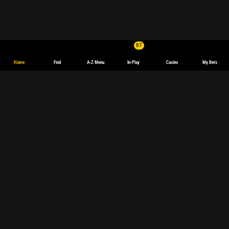
87
Home
Find
A-Z Menu
In-Play
Casino
My Bets
International Football Betting and Online Football Results
Bwin, the home of international football betting covering the
biggest football tournaments:
Premier League