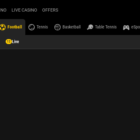
INO
LIVE CASINO
OFFERS
Football
Tennis
Basketball
Table Tennis
eSpo
Live
12