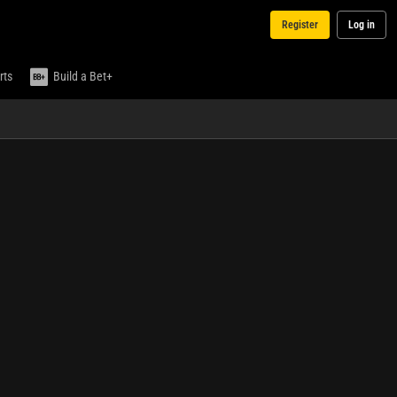
Register
Log in
rts
Build a Bet+
Media
Select an event ...
Select
from
the
live
events
list to
view
media.