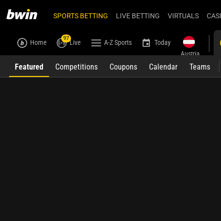
SPORTS BETTING
LIVE BETTING
VIRTUALS
CAS
97
Home
Live
A-Z Sports
Today
Austria
Featured
Competitions
Coupons
Calendar
Teams
Live
eSoccer
Streaming
Top Competitions
U
E
3
F
E
A
u
C
r
U
h
o
E
10
a
p
F
E
m
e
A
u
p
E
r
U