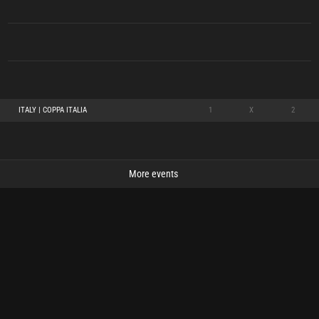
ITALY | COPPA ITALIA
1
X
2
More events