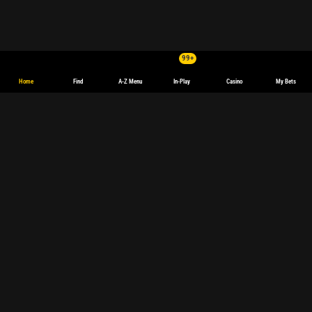
99+
Home
Find
A-Z Menu
In-Play
Casino
My Bets
International Football Betting and Online Football Results
Bwin, the home of international football betting covering the
biggest football tournaments:
Premier League
FA Cup