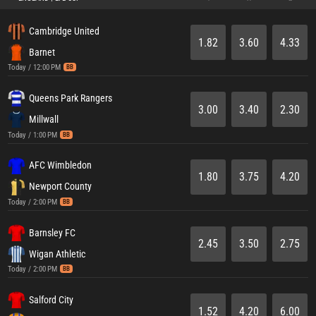
Cambridge United
1.82
3.60
4.33
Barnet
Today / 12:00 PM
BB
Queens Park Rangers
3.00
3.40
2.30
Millwall
Today / 1:00 PM
BB
AFC Wimbledon
1.80
3.75
4.20
Newport County
Today / 2:00 PM
BB
Barnsley FC
2.45
3.50
2.75
Wigan Athletic
Today / 2:00 PM
BB
Salford City
1.52
4.20
6.00