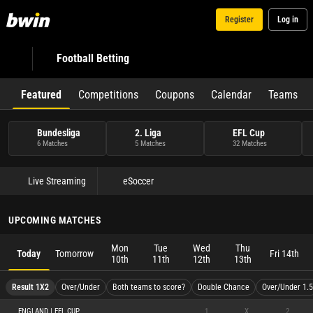
Register
Log in
Football Betting
Featured
Competitions
Coupons
Calendar
Teams
Bundesliga
2. Liga
EFL Cup
6 Matches
5 Matches
32 Matches
Live Streaming
eSoccer
UPCOMING MATCHES
Mon
Tue
Wed
Thu
Today
Tomorrow
Fri 14th
10th
11th
12th
13th
Result 1X2
Over/Under
Both teams to score?
Double Chance
Over/Under 1.5
ENGLAND | EFL CUP
1
X
2