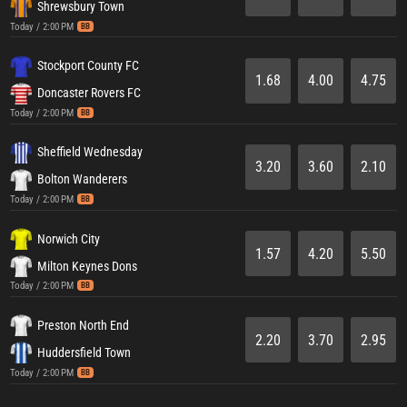
Shrewsbury Town
Today / 2:00 PM
BB
Stockport County FC
1.68
4.00
4.75
Doncaster Rovers FC
Today / 2:00 PM
BB
Sheffield Wednesday
3.20
3.60
2.10
Bolton Wanderers
Today / 2:00 PM
BB
Norwich City
1.57
4.20
5.50
Milton Keynes Dons
Today / 2:00 PM
BB
Preston North End
2.20
3.70
2.95
Huddersfield Town
Today / 2:00 PM
BB