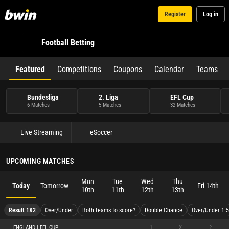
Register
Log in
Football Betting
Featured
Competitions
Coupons
Calendar
Teams
Bundesliga
2. Liga
EFL Cup
6 Matches
5 Matches
32 Matches
Live Streaming
eSoccer
UPCOMING MATCHES
Mon
Tue
Wed
Thu
Today
Tomorrow
Fri 14th
10th
11th
12th
13th
Result 1X2
Over/Under
Both teams to score?
Double Chance
Over/Under 1.5
ENGLAND | EFL CUP
1
X
2