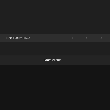
ITALY | COPPA ITALIA
1
X
2
More events