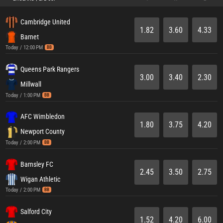
Cambridge United
1.82
3.60
4.33
Barnet
Today / 12:00 PM
BB
Queens Park Rangers
3.00
3.40
2.30
Millwall
Today / 1:00 PM
BB
AFC Wimbledon
1.80
3.75
4.20
Newport County
Today / 2:00 PM
BB
Barnsley FC
2.45
3.50
2.75
Wigan Athletic
Today / 2:00 PM
BB
Salford City
1.52
4.20
6.00