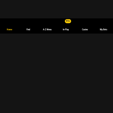
99+
Home
Find
A-Z Menu
In-Play
Casino
My Bets
International Football Betting and Online Football Results
Bwin, the home of international football betting covering the
biggest football tournaments:
Premier League
FA Cup