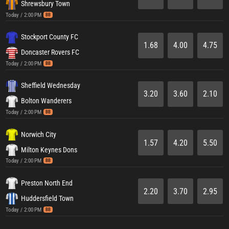
Shrewsbury Town
Today / 2:00 PM
BB
Stockport County FC
1.68
4.00
4.75
Doncaster Rovers FC
Today / 2:00 PM
BB
Sheffield Wednesday
3.20
3.60
2.10
Bolton Wanderers
Today / 2:00 PM
BB
Norwich City
1.57
4.20
5.50
Milton Keynes Dons
Today / 2:00 PM
BB
Preston North End
2.20
3.70
2.95
Huddersfield Town
Today / 2:00 PM
BB