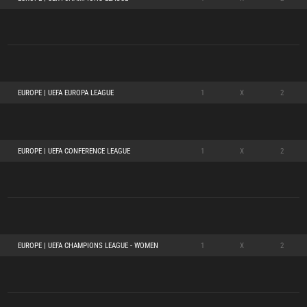
EUROPE | UEFA EUROPA LEAGUE
1
X
2
EUROPE | UEFA CONFERENCE LEAGUE
1
X
2
EUROPE | UEFA CHAMPIONS LEAGUE - WOMEN
1
X
2