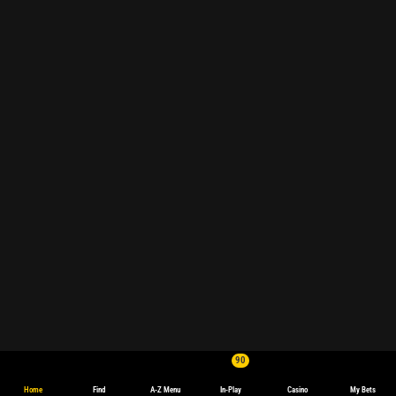
90
Home
Find
A-Z Menu
In-Play
Casino
My Bets