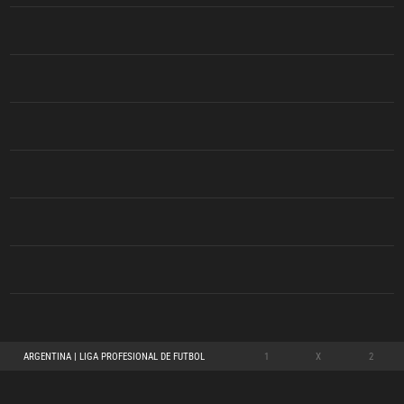
ARGENTINA | LIGA PROFESIONAL DE FUTBOL
1
X
2