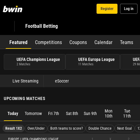
Register
Log in
Football Betting
Featured
Competitions
Coupons
Calendar
Teams
UEFA Champions League
UEFA Europa League
UEF
2 Matches
11 Matches
29 M
Live Streaming
eSoccer
UPCOMING MATCHES
Mon
Tue
Today
Tomorrow
Fri 7th
Sat 8th
Sun 9th
10th
11th
Result 1X2
Over/Under
Both teams to score?
Double Chance
Next Goal
1
EUROPE | UEFA CHAMPIONS LEAGUE
1
X
2