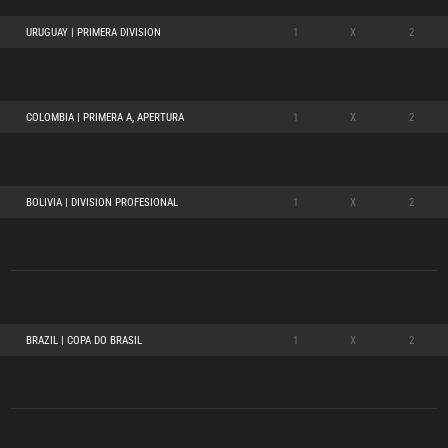
URUGUAY | PRIMERA DIVISION
1
X
2
COLOMBIA | PRIMERA A, APERTURA
1
X
2
BOLIVIA | DIVISION PROFESIONAL
1
X
2
BRAZIL | COPA DO BRASIL
1
X
2