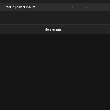
WORLD | CLUB FRIENDLIES
1
X
2
More events