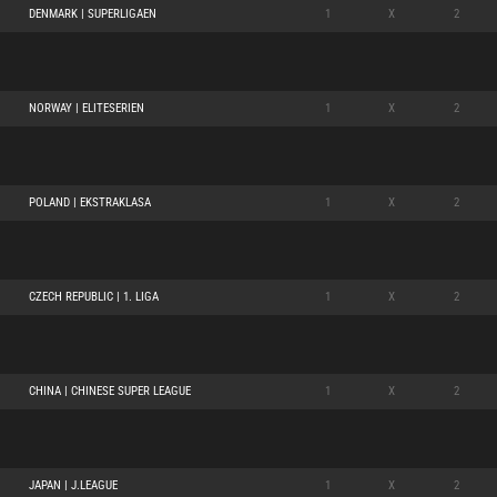
DENMARK | SUPERLIGAEN
1
X
2
NORWAY | ELITESERIEN
1
X
2
POLAND | EKSTRAKLASA
1
X
2
CZECH REPUBLIC | 1. LIGA
1
X
2
CHINA | CHINESE SUPER LEAGUE
1
X
2
JAPAN | J.LEAGUE
1
X
2