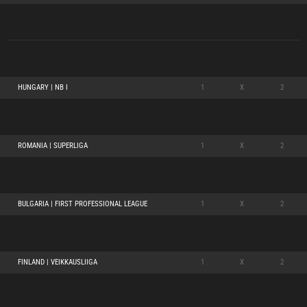
HUNGARY | NB I
1
X
2
ROMANIA | SUPERLIGA
1
X
2
BULGARIA | FIRST PROFESSIONAL LEAGUE
1
X
2
FINLAND | VEIKKAUSLIIGA
1
X
2