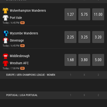
Wolverhampton Wanderers
1.27
5.75
11.00
Port Vale
Today / 6:45 PM
BB
Wycombe Wanderers
2.25
3.25
3.20
Stevenage
Today / 6:45 PM
BB
Middlesbrough
1.68
3.80
5.00
Wrexham AFC
Today / 7:00 PM
BB
EUROPE | UEFA CHAMPIONS LEAGUE - WOMEN
1
X
2
PORTUGAL | LIGA PORTUGAL
1
X
2