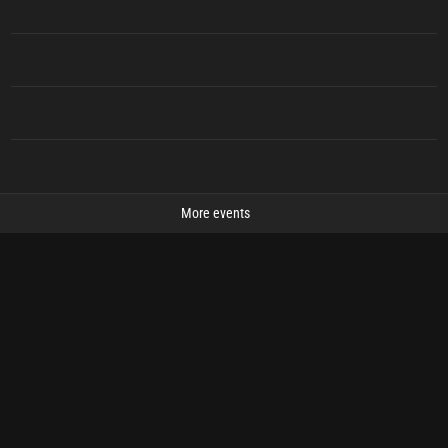
More events