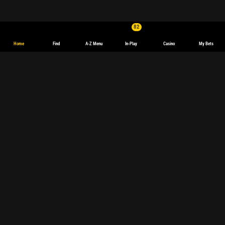
82
Home
Find
A-Z Menu
In-Play
Casino
My Bets
International Football Betting and Online Football Results
Bwin, the home of international football betting covering the
biggest football tournaments:
Premier League
FA Cup
UEFA Champions League
UEFA European League