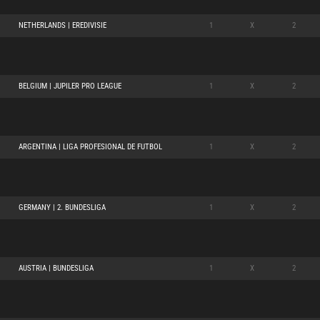
NETHERLANDS | EREDIVISIE
1
X
2
BELGIUM | JUPILER PRO LEAGUE
1
X
2
ARGENTINA | LIGA PROFESIONAL DE FUTBOL
1
X
2
GERMANY | 2. BUNDESLIGA
1
X
2
AUSTRIA | BUNDESLIGA
1
X
2