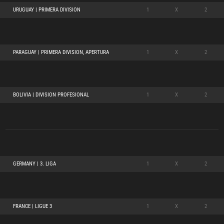
URUGUAY | PRIMERA DIVISION
1
X
2
PARAGUAY | PRIMERA DIVISION, APERTURA
1
X
2
BOLIVIA | DIVISION PROFESIONAL
1
X
2
GERMANY | 3. LIGA
1
X
2
FRANCE | LIGUE 3
1
X
2