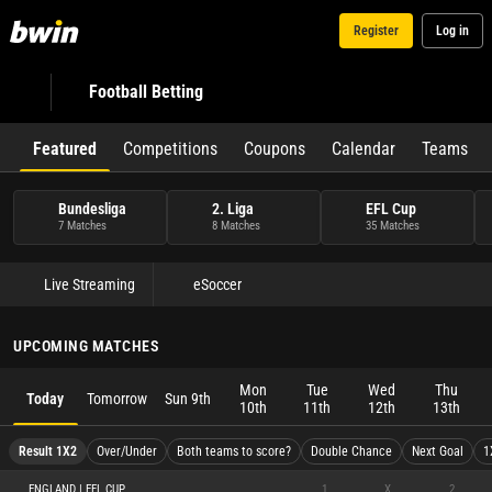
Register
Log in
Football Betting
Featured
Competitions
Coupons
Calendar
Teams
Bundesliga
2. Liga
EFL Cup
7 Matches
8 Matches
35 Matches
Live Streaming
eSoccer
UPCOMING MATCHES
Mon
Tue
Wed
Thu
Today
Tomorrow
Sun 9th
10th
11th
12th
13th
Result 1X2
Over/Under
Both teams to score?
Double Chance
Next Goal
1
ENGLAND | EFL CUP
1
X
2