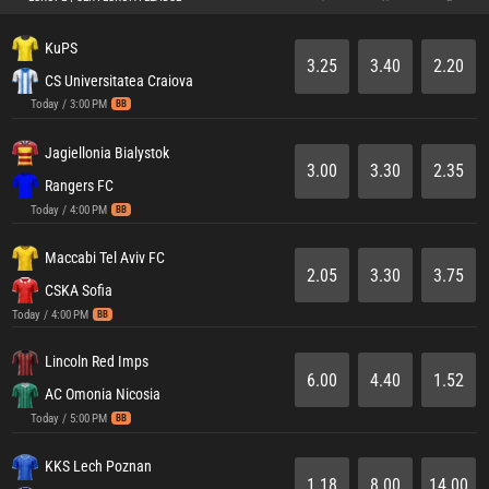
KuPS
3.25
3.40
2.20
CS Universitatea Craiova
Today / 3:00 PM
BB
Jagiellonia Bialystok
3.00
3.30
2.35
Rangers FC
Today / 4:00 PM
BB
Maccabi Tel Aviv FC
2.05
3.30
3.75
CSKA Sofia
Today / 4:00 PM
BB
Lincoln Red Imps
6.00
4.40
1.52
AC Omonia Nicosia
Today / 5:00 PM
BB
KKS Lech Poznan
1.18
8.00
14.00