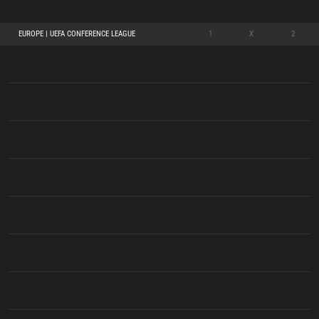
EUROPE | UEFA CONFERENCE LEAGUE
1
X
2