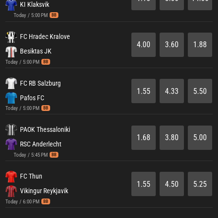
KI Klaksvik
Today / 5:00 PM
BB
FC Hradec Kralove
4.00
3.60
1.88
Besiktas JK
Today / 5:00 PM
BB
FC RB Salzburg
1.55
4.33
5.50
Pafos FC
Today / 5:00 PM
BB
PAOK Thessaloniki
1.68
3.80
5.00
RSC Anderlecht
Today / 5:45 PM
BB
FC Thun
1.55
4.50
5.25
Vikingur Reykjavik
Today / 6:00 PM
BB