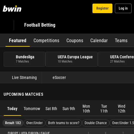
Register
Log in
Football Betting
Featured
Competitions
Coupons
Calendar
Teams
Bundesliga
UEFA Europa League
UEFA Confere
7 Matches
10 Matches
27 Matches
Live Streaming
eSoccer
UPCOMING MATCHES
Mon
Tue
Wed
Today
Tomorrow
Sat 8th
Sun 9th
10th
11th
12th
Result 1X2
Over/Under
Both teams to score?
Double Chance
Over/Under 1.5
EUROPE | UEFA EUROPA LEAGUE
1
X
2