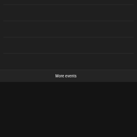
More events