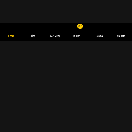
87
Home
Find
A-Z Menu
In-Play
Casino
My Bets
International Football Betting and Online Football Results
Bwin, the home of international football betting covering the
biggest football tournaments:
Premier League